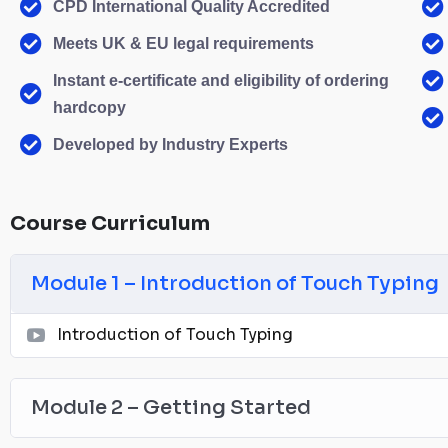
CPD International Quality Accredited
Meets UK & EU legal requirements
Instant e-certificate and eligibility of ordering
hardcopy
Developed by Industry Experts
Course Curriculum
Module 1 – Introduction of Touch Typing
Introduction of Touch Typing
Module 2 – Getting Started