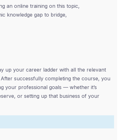
g an online training on this topic,
ic knowledge gap to bridge,
up your career ladder with all the relevant
s. After successfully completing the course, you
ng your professional goals — whether it’s
eserve, or setting up that business of your