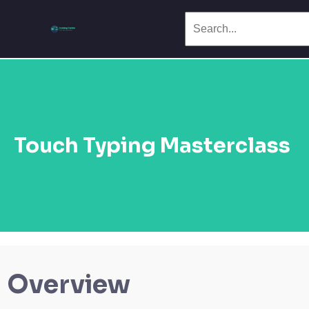
Touch Typing Masterclass
Overview