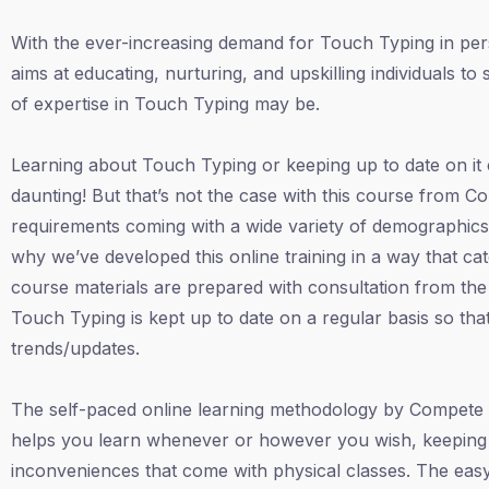
With the ever-increasing demand for Touch Typing in perso
aims at educating, nurturing, and upskilling individuals t
of expertise in Touch Typing may be.
Learning about Touch Typing or keeping up to date on it
daunting! But that’s not the case with this course from C
requirements coming with a wide variety of demographics l
why we’ve developed this online training in a way that cat
course materials are prepared with consultation from the e
Touch Typing is kept up to date on a regular basis so that
trends/updates.
The self-paced online learning methodology by Compete 
helps you learn whenever or however you wish, keeping 
inconveniences that come with physical classes. The easy