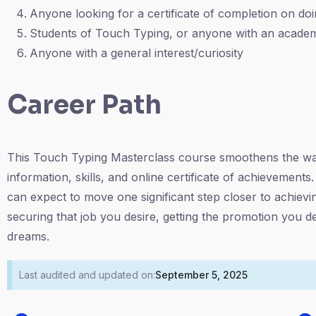
Anyone looking for a certificate of completion on doin
Students of Touch Typing, or anyone with an academ
Anyone with a general interest/curiosity
Career Path
This Touch Typing Masterclass course smoothens the way 
information, skills, and online certificate of achievement
can expect to move one significant step closer to achievi
securing that job you desire, getting the promotion you d
dreams.
Last audited and updated on:
September 5, 2025