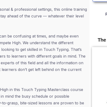
nal & professional settings, this online training
o stay ahead of the curve — whatever their level
 can be confusing at times, and maybe even
The
ompete High. We understand the different
ooking to get skilled in Touch Typing. That’s
ers to learners with different goals in mind. The
xperts of this field and all the information on
 learners don’t get left behind on the current
High in this Touch Typing Masterclass course
in mind the busy schedule or possible
-to-grasp, bite-sized lessons are proven to be