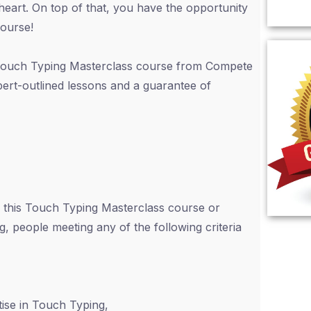
heart. On top of that, you have the opportunity
course!
s Touch Typing Masterclass course from Compete
pert-outlined lessons and a guarantee of
 this Touch Typing Masterclass course or
ng, people meeting any of the following criteria
ise in Touch Typing,