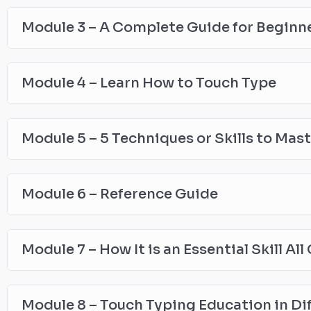
Module 3 – A Complete Guide for Beginn
Module 4 – Learn How to Touch Type
Module 5 – 5 Techniques or Skills to Mas
Module 6 – Reference Guide
Module 7 – How It is an Essential Skill Al
Module 8 – Touch Typing Education in Di