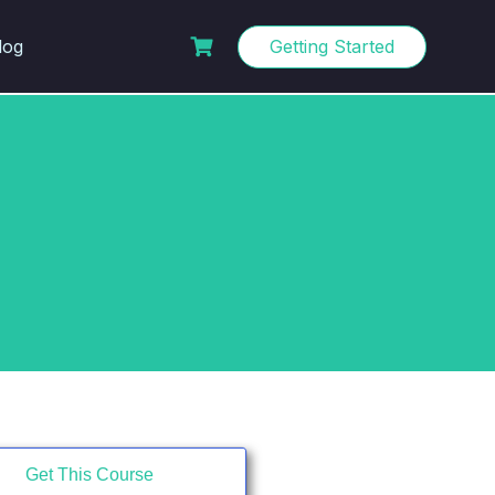
log
Getting Started
Get This Course