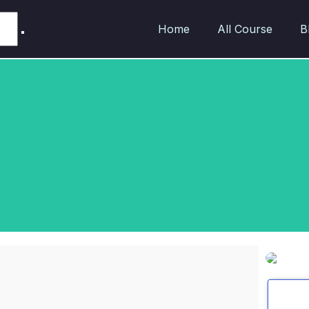
Home
All Course
B