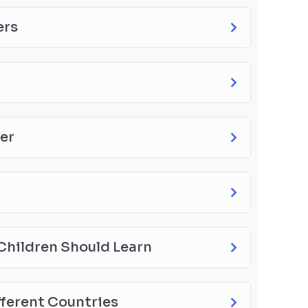
ers
ter
l Children Should Learn
fferent Countries