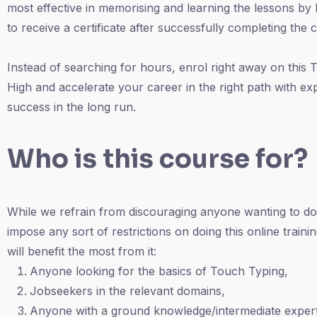
most effective in memorising and learning the lessons by 
to receive a certificate after successfully completing the 
Instead of searching for hours, enrol right away on thi
High and accelerate your career in the right path with ex
success in the long run.
Who is this course for?
While we refrain from discouraging anyone wanting to do
impose any sort of restrictions on doing this online traini
will benefit the most from it:
Anyone looking for the basics of Touch Typing,
Jobseekers in the relevant domains,
Anyone with a ground knowledge/intermediate expert