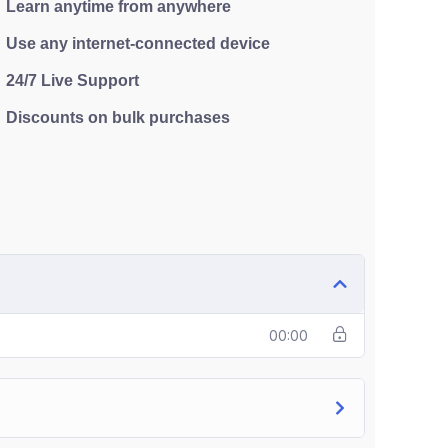
Learn anytime from anywhere
Use any internet-connected device
24/7 Live Support
Discounts on bulk purchases
00:00