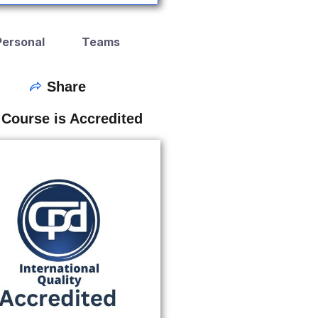
Personal
Teams
Share
 Course is Accredited