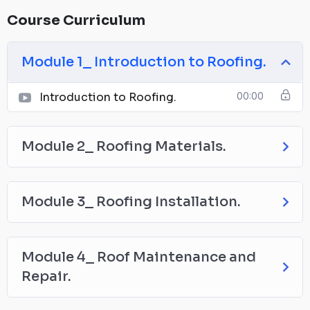
Course Curriculum
Module 1_ Introduction to Roofing.
Introduction to Roofing.
00:00
Module 2_ Roofing Materials.
Module 3_ Roofing Installation.
Module 4_ Roof Maintenance and
Repair.