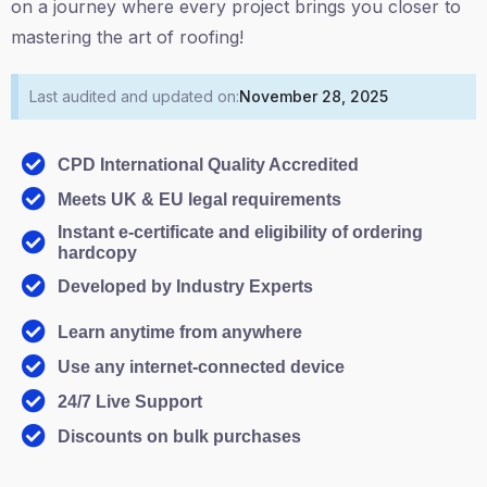
on a journey where every project brings you closer to
mastering the art of roofing!
Last audited and updated on:
November 28, 2025
CPD International Quality Accredited
Meets UK & EU legal requirements
Instant e-certificate and eligibility of ordering
hardcopy
Developed by Industry Experts
Learn anytime from anywhere
Use any internet-connected device
24/7 Live Support
Discounts on bulk purchases