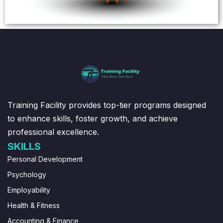
Training Facility provides top-tier programs designed
to enhance skills, foster growth, and achieve
professional excellence.
SKILLS
Personal Development
Psychology
Employability
Health & Fitness
Accounting & Finance