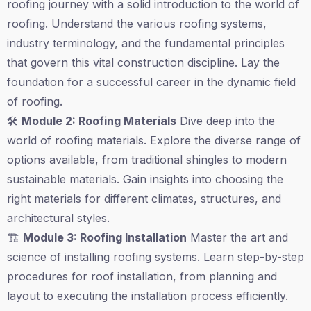
roofing journey with a solid introduction to the world of
roofing. Understand the various roofing systems,
industry terminology, and the fundamental principles
that govern this vital construction discipline. Lay the
foundation for a successful career in the dynamic field
of roofing.
🛠️
Module 2: Roofing Materials
Dive deep into the
world of roofing materials. Explore the diverse range of
options available, from traditional shingles to modern
sustainable materials. Gain insights into choosing the
right materials for different climates, structures, and
architectural styles.
🏗️
Module 3: Roofing Installation
Master the art and
science of installing roofing systems. Learn step-by-step
procedures for roof installation, from planning and
layout to executing the installation process efficiently.