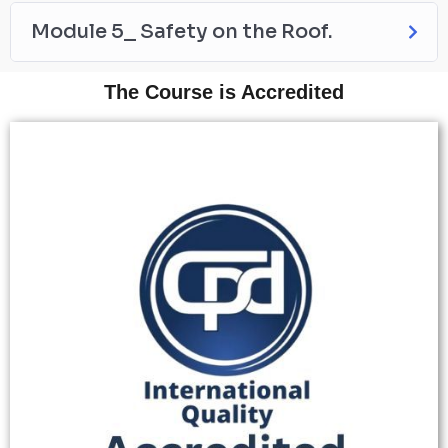
Module 5_ Safety on the Roof.
The Course is Accredited