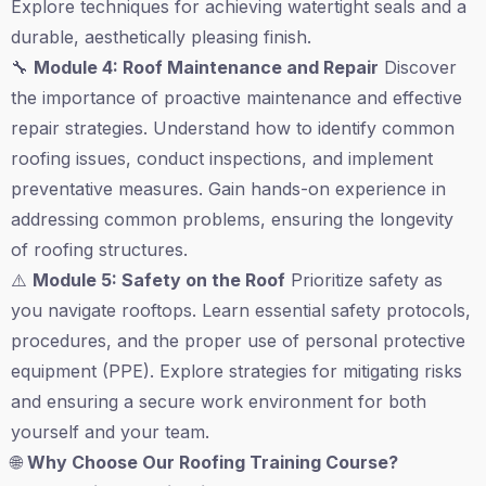
Explore techniques for achieving watertight seals and a
durable, aesthetically pleasing finish.
🔧
Module 4: Roof Maintenance and Repair
Discover
the importance of proactive maintenance and effective
repair strategies. Understand how to identify common
roofing issues, conduct inspections, and implement
preventative measures. Gain hands-on experience in
addressing common problems, ensuring the longevity
of roofing structures.
⚠️
Module 5: Safety on the Roof
Prioritize safety as
you navigate rooftops. Learn essential safety protocols,
procedures, and the proper use of personal protective
equipment (PPE). Explore strategies for mitigating risks
and ensuring a secure work environment for both
yourself and your team.
🌐
Why Choose Our Roofing Training Course?