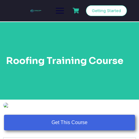
Getting Started
Roofing Training Course
Get This Course