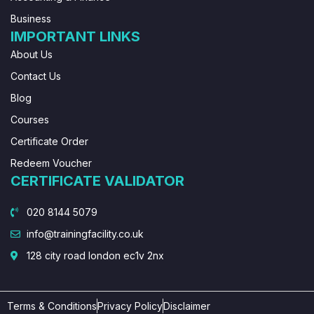
Business
IMPORTANT LINKS
About Us
Contact Us
Blog
Courses
Certificate Order
Redeem Voucher
CERTIFICATE VALIDATOR
020 8144 5079
info@trainingfacility.co.uk
128 city road london ec1v 2nx
Terms & Conditions
Privacy Policy
Disclaimer