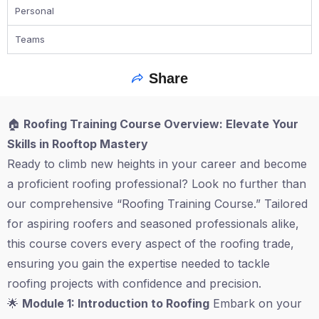
Personal
Teams
Share
🏠
Roofing Training Course Overview: Elevate Your
Skills in Rooftop Mastery
Ready to climb new heights in your career and become
a proficient roofing professional? Look no further than
our comprehensive “Roofing Training Course.” Tailored
for aspiring roofers and seasoned professionals alike,
this course covers every aspect of the roofing trade,
ensuring you gain the expertise needed to tackle
roofing projects with confidence and precision.
🌟
Module 1: Introduction to Roofing
Embark on your