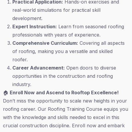
Practical Application:
Hands-on exercises and
real-world simulations for practical skill
development.
Expert Instruction:
Learn from seasoned roofing
professionals with years of experience.
Comprehensive Curriculum:
Covering all aspects
of roofing, making you a versatile and skilled
roofer.
Career Advancement:
Open doors to diverse
opportunities in the construction and roofing
industry.
🏠
Enroll Now and Ascend to Rooftop Excellence!
Don’t miss the opportunity to scale new heights in your
roofing career. Our Roofing Training Course equips you
with the knowledge and skills needed to excel in this
crucial construction discipline. Enroll now and embark