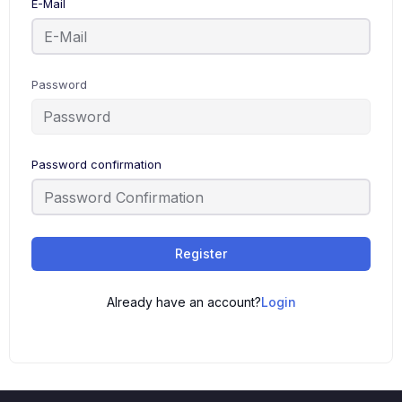
E-Mail
Password
Password confirmation
Register
Already have an account?
Login