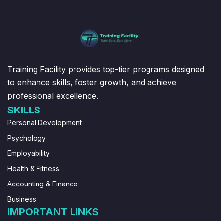
Training Facility provides top-tier programs designed
to enhance skills, foster growth, and achieve
professional excellence.
SKILLS
Personal Development
Psychology
Employability
Health & Fitness
Accounting & Finance
Business
IMPORTANT LINKS