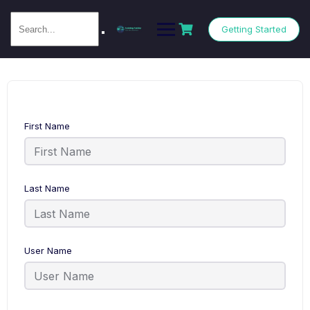
Getting Started
First Name
Last Name
User Name