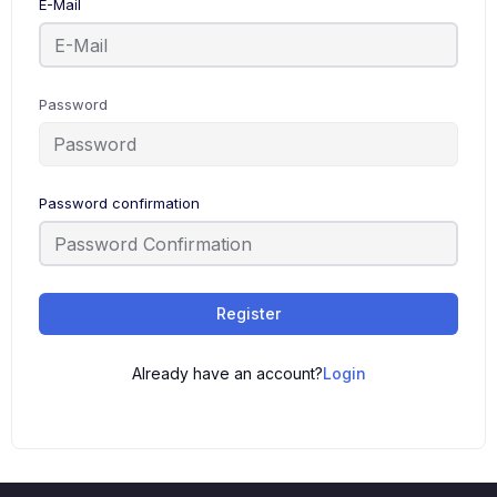
E-Mail
Password
Password confirmation
Register
Already have an account?
Login