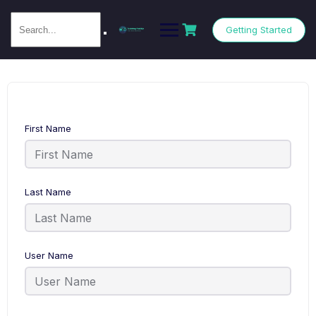
Getting Started
First Name
Last Name
User Name