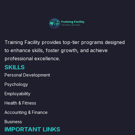
Training Facility provides top-tier programs designed
to enhance skills, foster growth, and achieve
professional excellence.
SKILLS
Personal Development
Psychology
Employability
Health & Fitness
Accounting & Finance
Business
IMPORTANT LINKS