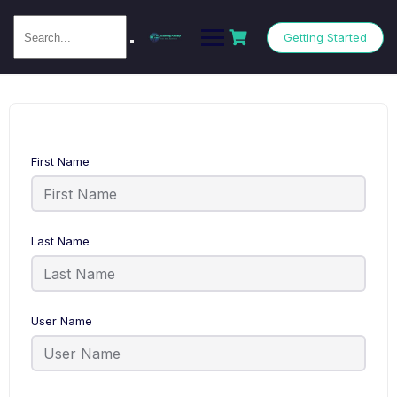
Getting Started
First Name
Last Name
User Name