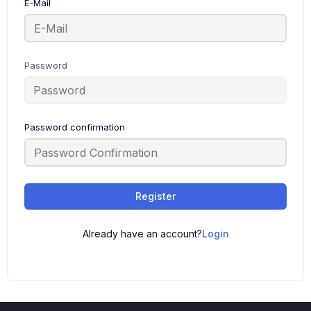
E-Mail
Password
Password confirmation
Register
Already have an account?
Login