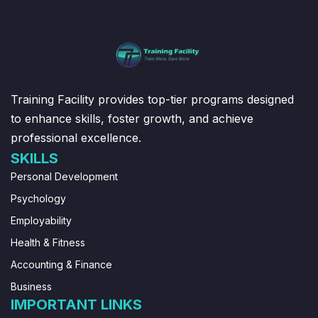
Training Facility provides top-tier programs designed
to enhance skills, foster growth, and achieve
professional excellence.
SKILLS
Personal Development
Psychology
Employability
Health & Fitness
Accounting & Finance
Business
IMPORTANT LINKS