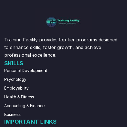
Training Facility provides top-tier programs designed
to enhance skills, foster growth, and achieve
professional excellence.
SKILLS
Personal Development
Psychology
Employability
Health & Fitness
Accounting & Finance
Business
IMPORTANT LINKS