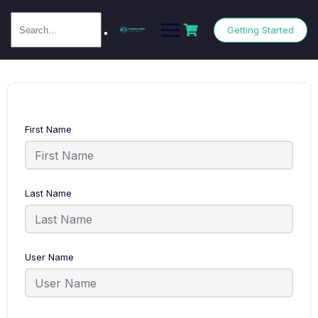
Getting Started
First Name
Last Name
User Name