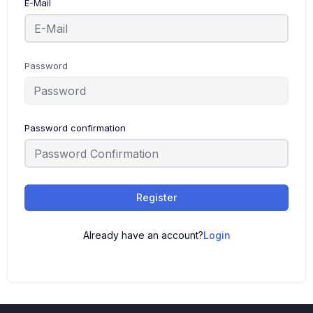
E-Mail
Password
Password confirmation
Register
Already have an account?
Login