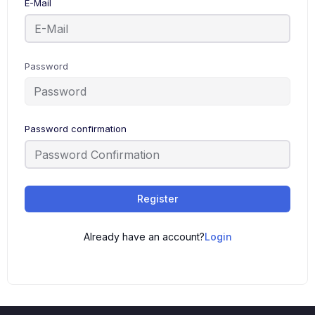
E-Mail
Password
Password confirmation
Register
Already have an account?
Login