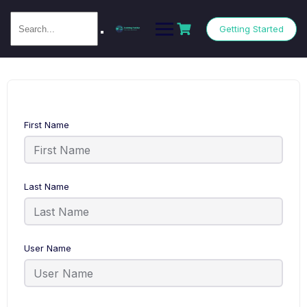
Getting Started
First Name
Last Name
User Name