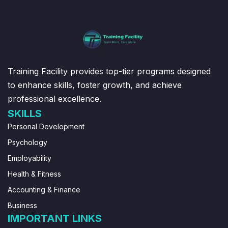
Training Facility provides top-tier programs designed
to enhance skills, foster growth, and achieve
professional excellence.
SKILLS
Personal Development
Psychology
Employability
Health & Fitness
Accounting & Finance
Business
IMPORTANT LINKS