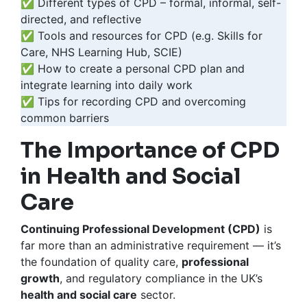
✅ Different types of CPD – formal, informal, self-
directed, and reflective
✅ Tools and resources for CPD (e.g. Skills for
Care, NHS Learning Hub, SCIE)
✅ How to create a personal CPD plan and
integrate learning into daily work
✅ Tips for recording CPD and overcoming
common barriers
The Importance of CPD
in Health and Social
Care
Continuing Professional Development (CPD)
is
far more than an administrative requirement — it’s
the foundation of quality care,
professional
growth
, and regulatory compliance in the UK’s
health and social care
sector.