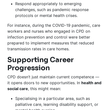
Respond appropriately to emerging
challenges, such as pandemic response
protocols or mental health crises.
For instance, during the COVID-19 pandemic, care
workers and nurses who engaged in CPD on
infection prevention and control were better
prepared to implement measures that reduced
transmission rates in care homes.
Supporting Career
Progression
CPD doesn’t just maintain current competence —
it opens doors to new opportunities. In
health and
social care
, this might mean:
Specialising in a particular area, such as
palliative care, learning disability support, or