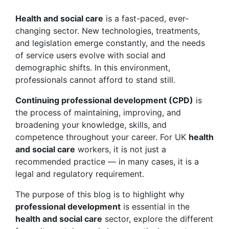
Health and social care
is a fast-paced, ever-
changing sector. New technologies, treatments,
and legislation emerge constantly, and the needs
of service users evolve with social and
demographic shifts. In this environment,
professionals cannot afford to stand still.
Continuing professional development (CPD)
is
the process of maintaining, improving, and
broadening your knowledge, skills, and
competence throughout your career. For UK
health
and social care
workers, it is not just a
recommended practice — in many cases, it is a
legal and regulatory requirement.
The purpose of this blog is to highlight why
professional development
is essential in the
health and social care
sector, explore the different