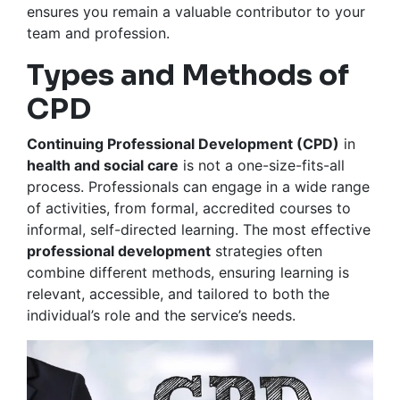
ensures you remain a valuable contributor to your
team and profession.
Types and Methods of
CPD
Continuing Professional Development (CPD)
in
health and social care
is not a one-size-fits-all
process. Professionals can engage in a wide range
of activities, from formal, accredited courses to
informal, self-directed learning. The most effective
professional development
strategies often
combine different methods, ensuring learning is
relevant, accessible, and tailored to both the
individual’s role and the service’s needs.