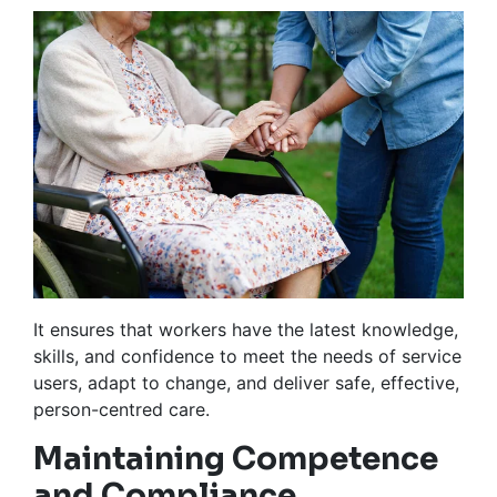
It ensures that workers have the latest knowledge,
skills, and confidence to meet the needs of service
users, adapt to change, and deliver safe, effective,
person-centred care.
Maintaining Competence
and Compliance