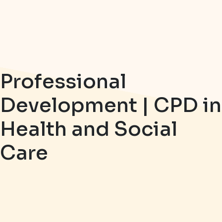
Professional
Development | CPD in
Health and Social
Care