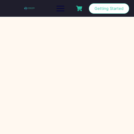
Getting Started