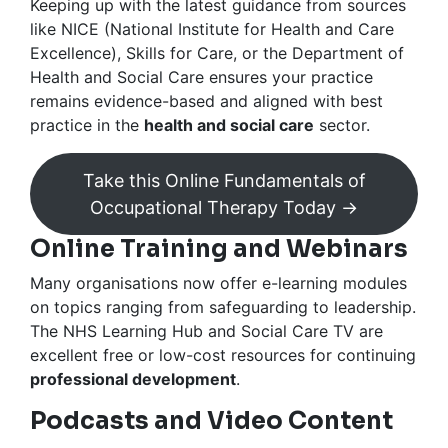
Keeping up with the latest guidance from sources
like NICE (National Institute for Health and Care
Excellence), Skills for Care, or the Department of
Health and Social Care ensures your practice
remains evidence-based and aligned with best
practice in the
health and social care
sector.
Take this Online Fundamentals of
Occupational Therapy Today →
Online Training and Webinars
Many organisations now offer e-learning modules
on topics ranging from safeguarding to leadership.
The NHS Learning Hub and Social Care TV are
excellent free or low-cost resources for continuing
professional development
.
Podcasts and Video Content