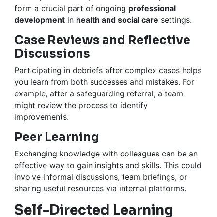
form a crucial part of ongoing
professional
development
in
health and social care
settings.
Case Reviews and Reflective
Discussions
Participating in debriefs after complex cases helps
you learn from both successes and mistakes. For
example, after a safeguarding referral, a team
might review the process to identify
improvements.
Peer Learning
Exchanging knowledge with colleagues can be an
effective way to gain insights and skills. This could
involve informal discussions, team briefings, or
sharing useful resources via internal platforms.
Self-Directed Learning