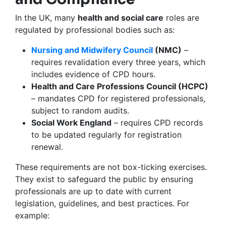
In the UK, many
health and social care
roles are
regulated by professional bodies such as:
Nursing and Midwifery Council
(NMC)
–
requires revalidation every three years, which
includes evidence of CPD hours.
Health and Care Professions Council (HCPC)
– mandates CPD for registered professionals,
subject to random audits.
Social Work England
– requires CPD records
to be updated regularly for registration
renewal.
These requirements are not box-ticking exercises.
They exist to safeguard the public by ensuring
professionals are up to date with current
legislation, guidelines, and best practices. For
example: