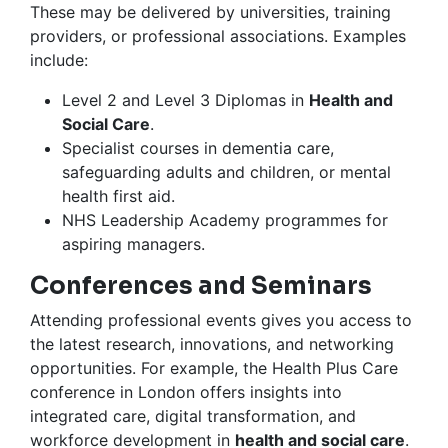
These may be delivered by universities, training
providers, or professional associations. Examples
include:
Level 2 and Level 3 Diplomas in
Health and
Social Care
.
Specialist courses in dementia care,
safeguarding adults and children, or mental
health first aid.
NHS Leadership Academy programmes for
aspiring managers.
Conferences and Seminars
Attending professional events gives you access to
the latest research, innovations, and networking
opportunities. For example, the Health Plus Care
conference in London offers insights into
integrated care, digital transformation, and
workforce development in
health and social care
.