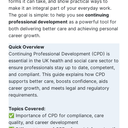
forms it can take, and show practical ways to
make it an integral part of your everyday work.
The goal is simple: to help you see
continuing
professional development
as a powerful tool for
both delivering better care and achieving personal
career growth.
Quick Overview
Continuing Professional Development (CPD) is
essential in the UK health and social care sector to
ensure professionals stay up to date, competent,
and compliant. This guide explains how CPD
supports better care, boosts confidence, aids
career growth, and meets legal and regulatory
requirements.
Topics Covered:
✅ Importance of CPD for compliance, care
quality, and career development