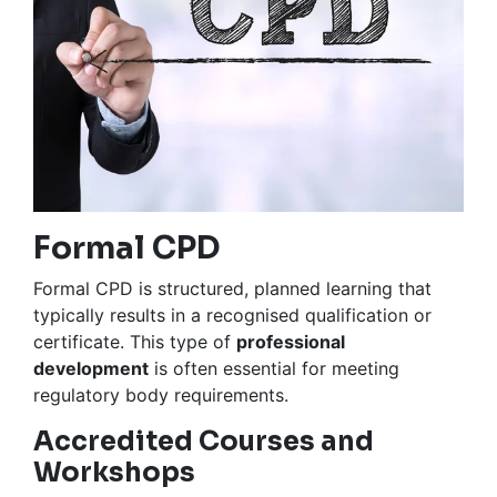
Formal CPD
Formal CPD is structured, planned learning that
typically results in a recognised qualification or
certificate. This type of
professional
development
is often essential for meeting
regulatory body requirements.
Accredited Courses and
Workshops