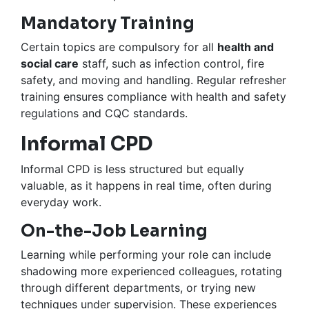
Mandatory Training
Certain topics are compulsory for all
health and
social care
staff, such as infection control, fire
safety, and moving and handling. Regular refresher
training ensures compliance with health and safety
regulations and CQC standards.
Informal CPD
Informal CPD is less structured but equally
valuable, as it happens in real time, often during
everyday work.
On-the-Job Learning
Learning while performing your role can include
shadowing more experienced colleagues, rotating
through different departments, or trying new
techniques under supervision. These experiences