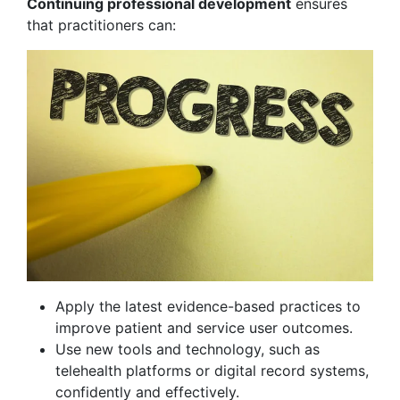
Continuing professional development
ensures
that practitioners can:
Apply the latest evidence-based practices to
improve patient and service user outcomes.
Use new tools and technology, such as
telehealth platforms or digital record systems,
confidently and effectively.