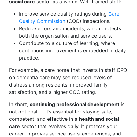
social care
sector as a whole. Well-trained staff:
Improve service quality ratings during
Care
Quality Commission
(CQC) inspections.
Reduce errors and incidents, which protects
both the organisation and service users.
Contribute to a culture of learning, where
continuous improvement is embedded in daily
practice.
For example, a care home that invests in staff CPD
on dementia care may see reduced levels of
distress among residents, improved family
satisfaction, and a higher CQC rating.
In short,
continuing professional development
is
not optional — it’s essential for staying safe,
competent, and effective in a
health and social
care
sector that evolves daily. It protects your
career, improves service users’ experiences, and