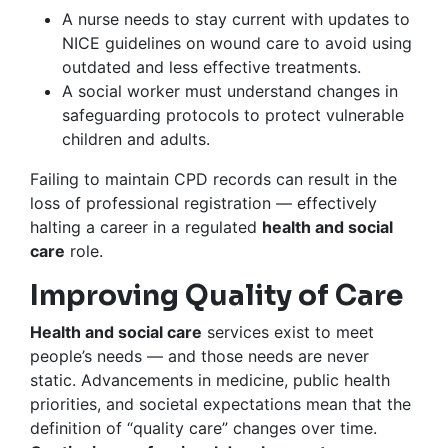
A nurse needs to stay current with updates to
NICE guidelines on wound care to avoid using
outdated and less effective treatments.
A social worker must understand changes in
safeguarding protocols to protect vulnerable
children and adults.
Failing to maintain CPD records can result in the
loss of professional registration — effectively
halting a career in a regulated
health and social
care
role.
Improving Quality of Care
Health and social care
services exist to meet
people’s needs — and those needs are never
static. Advancements in medicine, public health
priorities, and societal expectations mean that the
definition of “quality care” changes over time.