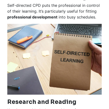
Self-directed CPD puts the professional in control
of their learning. It’s particularly useful for fitting
professional development
into busy schedules.
Research and Reading