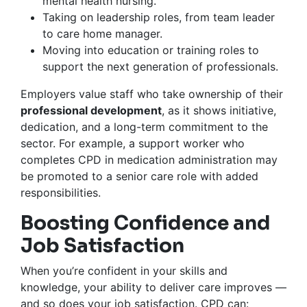
mental health nursing.
Taking on leadership roles, from team leader
to care home manager.
Moving into education or training roles to
support the next generation of professionals.
Employers value staff who take ownership of their
professional development
, as it shows initiative,
dedication, and a long-term commitment to the
sector. For example, a support worker who
completes CPD in medication administration may
be promoted to a senior care role with added
responsibilities.
Boosting Confidence and
Job Satisfaction
When you’re confident in your skills and
knowledge, your ability to deliver care improves —
and so does your job satisfaction. CPD can: