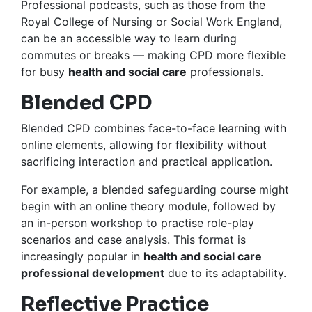
Professional podcasts, such as those from the
Royal College of Nursing or Social Work England,
can be an accessible way to learn during
commutes or breaks — making CPD more flexible
for busy
health and social care
professionals.
Blended CPD
Blended CPD combines face-to-face learning with
online elements, allowing for flexibility without
sacrificing interaction and practical application.
For example, a blended safeguarding course might
begin with an online theory module, followed by
an in-person workshop to practise role-play
scenarios and case analysis. This format is
increasingly popular in
health and social care
professional development
due to its adaptability.
Reflective Practice