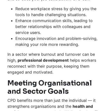
Reduce workplace stress by giving you the
tools to handle challenging situations.
Enhance communication skills, leading to
better relationships with colleagues and
service users.
Encourage innovation and problem-solving,
making your role more rewarding.
In a sector where burnout and turnover can be
high,
professional development
helps workers
reconnect with their purpose, keeping them
engaged and motivated.
Meeting Organisational
and Sector Goals
CPD benefits more than just the individual — it
strengthens organisations and the
health and