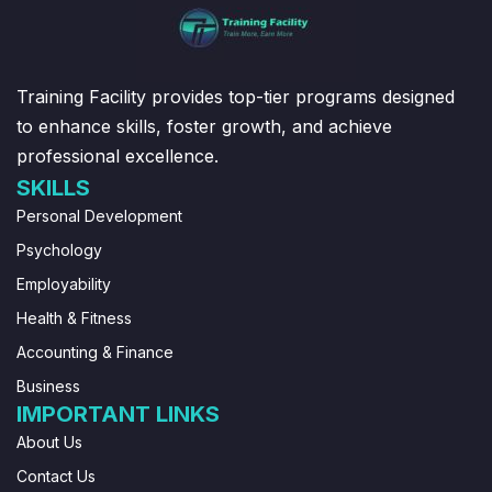
Training Facility provides top-tier programs designed
to enhance skills, foster growth, and achieve
professional excellence.
SKILLS
Personal Development
Psychology
Employability
Health & Fitness
Accounting & Finance
Business
IMPORTANT LINKS
About Us
Contact Us