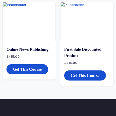
Online News Publishing
First Sale Discounted
Product
£
415.00
£
415.00
Get This Course
Get This Course