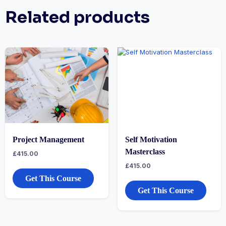
Related products
Project Management
Self Motivation
Masterclass
£
415.00
£
415.00
Get This Course
Get This Course