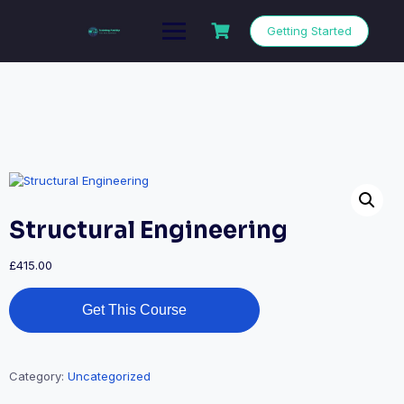
Getting Started
Structural Engineering
£
415.00
Get This Course
Category:
Uncategorized