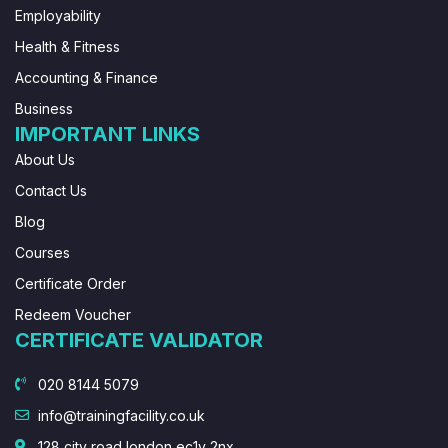
Employability
Health & Fitness
Accounting & Finance
Business
IMPORTANT LINKS
About Us
Contact Us
Blog
Courses
Certificate Order
Redeem Voucher
CERTIFICATE VALIDATOR
020 8144 5079
info@trainingfacility.co.uk
128 city road london ec1v 2nx