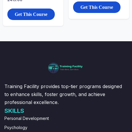
Get This Course
Get This Course
Training Facility provides top-tier programs designed
to enhance skills, foster growth, and achieve
professional excellence.
SKILLS
Personal Development
Psychology