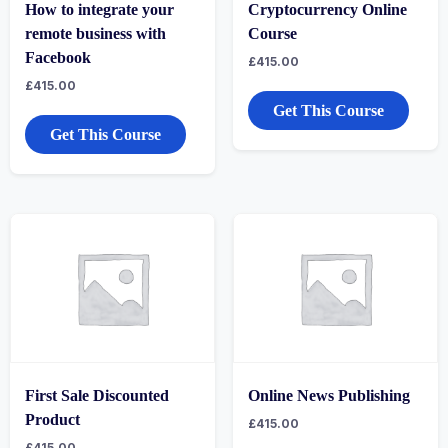
How to integrate your
Cryptocurrency Online
remote business with
Course
Facebook
£
415.00
£
415.00
Get This Course
Get This Course
First Sale Discounted
Online News Publishing
Product
£
415.00
£
415.00