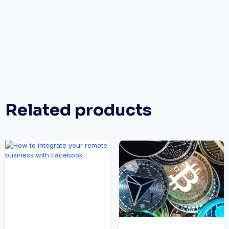
Related products