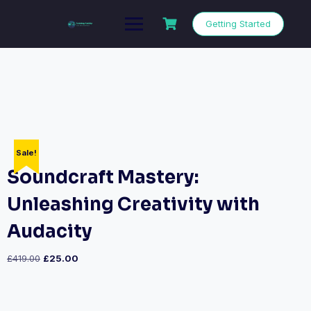
Getting Started
Sale!
Soundcraft Mastery:
Unleashing Creativity with
Audacity
£
419.00
£
25.00