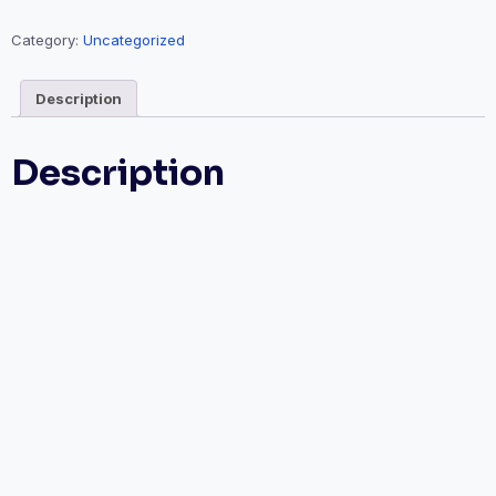
Category:
Uncategorized
Description
Description