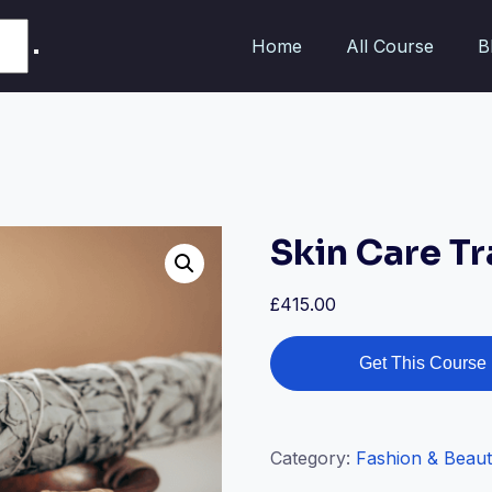
Home
All Course
B
Skin Care Tr
£
415.00
Get This Course
Category:
Fashion & Beau