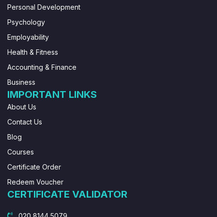
Personal Development
Psychology
Employability
Health & Fitness
Accounting & Finance
Business
IMPORTANT LINKS
About Us
Contact Us
Blog
Courses
Certificate Order
Redeem Voucher
CERTIFICATE VALIDATOR
020 8144 5079