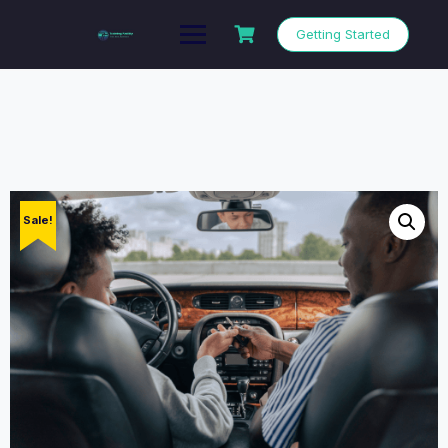
Getting Started
Sale!