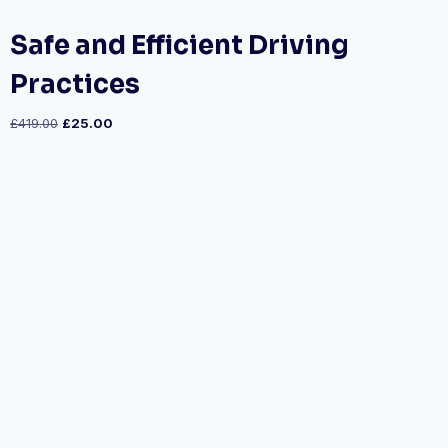
Safe and Efficient Driving
Practices
£
419.00
£
25.00