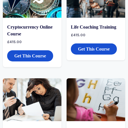
Cryptocurrency Online
Life Coaching Training
Course
£
415.00
£
415.00
Get This Course
Get This Course