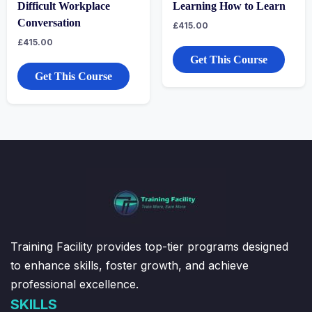
Difficult Workplace
Learning How to Learn
Conversation
£
415.00
£
415.00
Get This Course
Get This Course
Training Facility provides top-tier programs designed
to enhance skills, foster growth, and achieve
professional excellence.
SKILLS