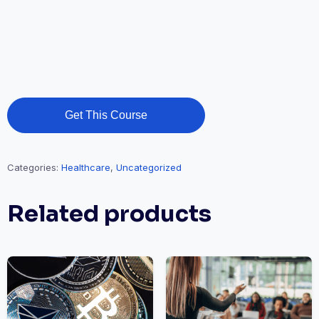
Get This Course
Categories:
Healthcare
,
Uncategorized
Related products