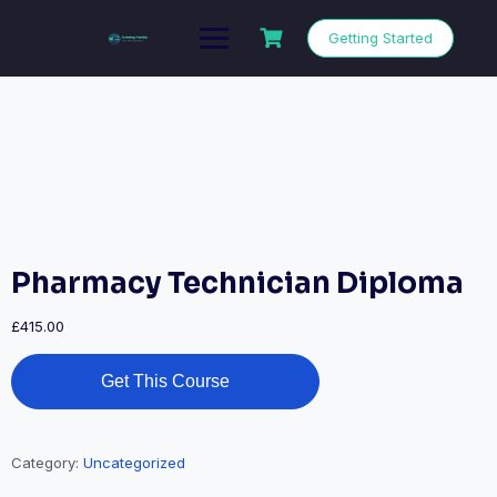
Getting Started
Pharmacy Technician Diploma
£
415.00
Get This Course
Category:
Uncategorized