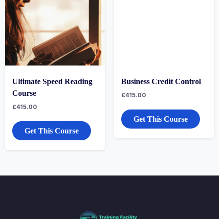
Ultimate Speed Reading
Business Credit Control
Course
£
415.00
£
415.00
Get This Course
Get This Course