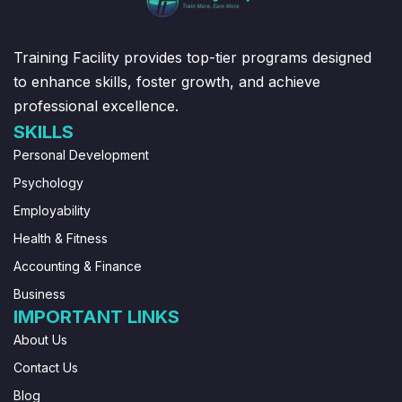
Training Facility provides top-tier programs designed
to enhance skills, foster growth, and achieve
professional excellence.
SKILLS
Personal Development
Psychology
Employability
Health & Fitness
Accounting & Finance
Business
IMPORTANT LINKS
About Us
Contact Us
Blog