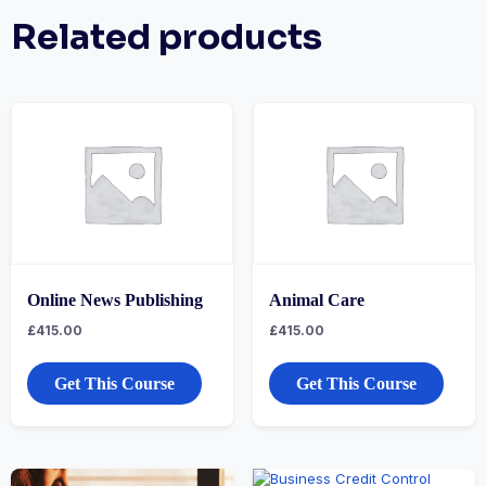
Related products
Online News Publishing
Animal Care
£
415.00
£
415.00
Get This Course
Get This Course