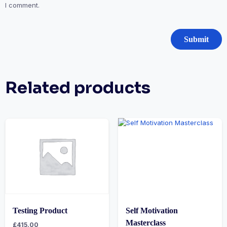
I comment.
Related products
Testing Product
Self Motivation
Masterclass
£
415.00