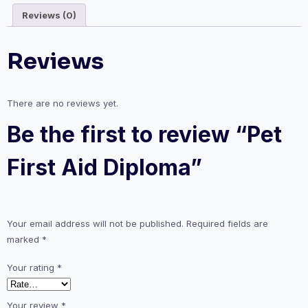
Reviews (0)
Reviews
There are no reviews yet.
Be the first to review “Pet
First Aid Diploma”
Your email address will not be published.
Required fields are
marked
*
Your rating
*
Your review
*