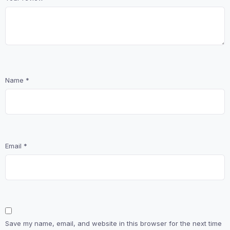
Name
*
Email
*
Save my name, email, and website in this browser for the next time