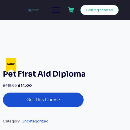
Getting Started
Sale!
Pet First Aid Diploma
£
419.00
£
14.00
Get This Course
Category:
Uncategorized