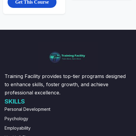
Get This Course
Training Facility provides top-tier programs designed
to enhance skills, foster growth, and achieve
professional excellence.
SKILLS
Personal Development
Psychology
Employability