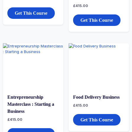
£
415.00
Get This Course
Get This Course
Entrepreneurship
Food Delivery Business
Masterclass : Starting a
£
415.00
Business
£
415.00
Get This Course