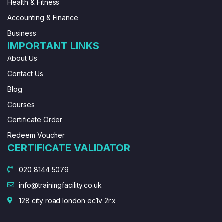
Health & Fitness
Accounting & Finance
Business
IMPORTANT LINKS
About Us
Contact Us
Blog
Courses
Certificate Order
Redeem Voucher
CERTIFICATE VALIDATOR
020 8144 5079
info@trainingfacility.co.uk
128 city road london ec1v 2nx