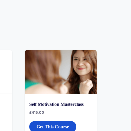
Self Motivation Masterclass
£
415.00
Get This Course