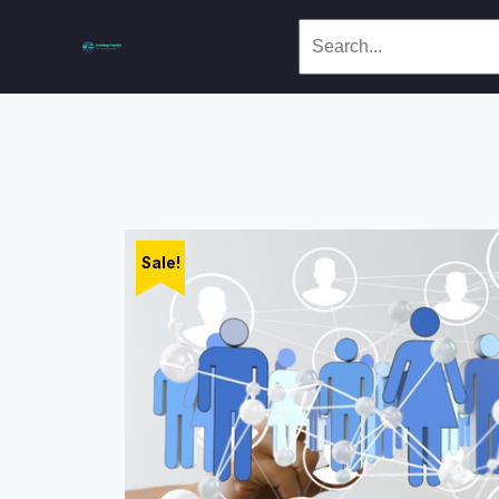
Sale!