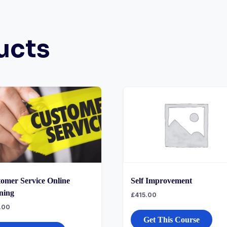
ucts
omer Service Online
Self Improvement
ning
£
415.00
.00
Get This Course