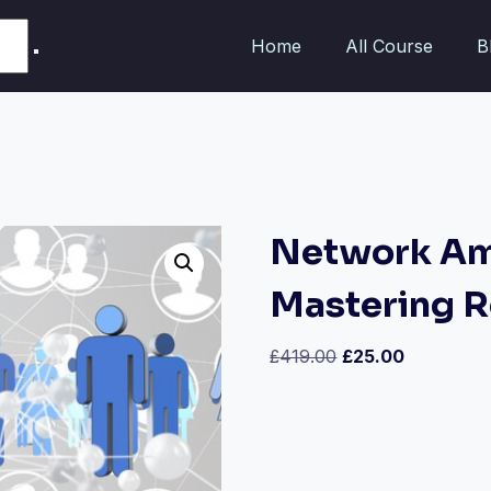
Home
All Course
B
Network Amp
Mastering R
£
419.00
£
25.00