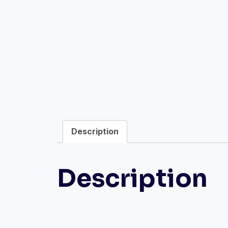
Description
Description