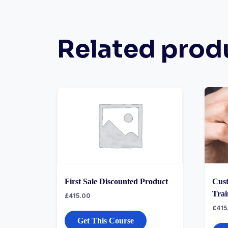
Related prod
First Sale Discounted Product
Cust
Trai
£
415.00
£
415
Get This Course