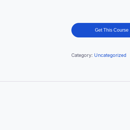
Get This Course
Category:
Uncategorized