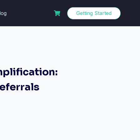
log
Getting Started
lification:
eferrals