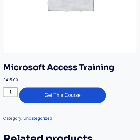
Microsoft Access Training
£
415.00
Get This Course
Category:
Uncategorized
Related products