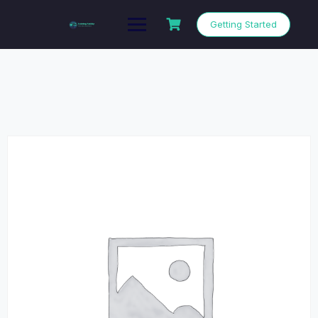
Getting Started