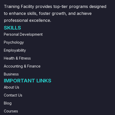
Training Facility provides top-tier programs designed
to enhance skills, foster growth, and achieve
professional excellence.
SKILLS
Personal Development
Psychology
Employability
Health & Fitness
Accounting & Finance
Business
IMPORTANT LINKS
About Us
Contact Us
Blog
Courses