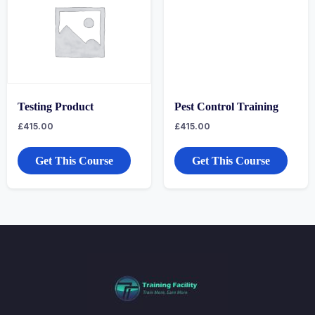
Testing Product
Pest Control Training
£
415.00
£
415.00
Get This Course
Get This Course