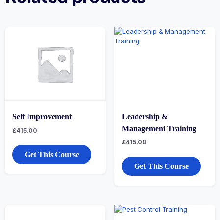
Self Improvement
Leadership &
Management Training
£
415.00
£
415.00
Get This Course
Get This Course