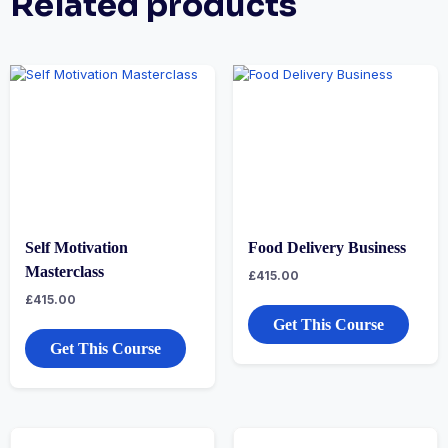
Related products
Self Motivation
Food Delivery Business
Masterclass
£
415.00
£
415.00
Get This Course
Get This Course