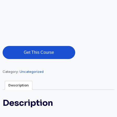
Get This Course
Category:
Uncategorized
Description
Description