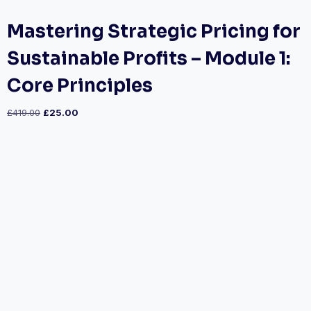
Mastering Strategic Pricing for
Sustainable Profits – Module 1:
Core Principles
£
419.00
£
25.00