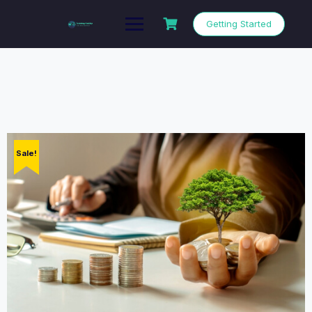
Getting Started
Sale!