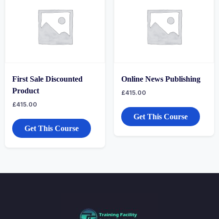
First Sale Discounted
Online News Publishing
Product
£
415.00
£
415.00
Get This Course
Get This Course