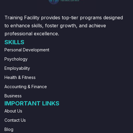
Training Facility provides top-tier programs designed
to enhance skills, foster growth, and achieve
professional excellence.
SKILLS
Personal Development
Psychology
Employability
Health & Fitness
Accounting & Finance
Business
IMPORTANT LINKS
About Us
Contact Us
Blog