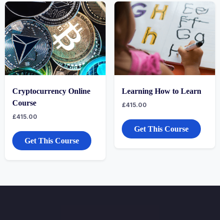
Cryptocurrency Online
Learning How to Learn
Course
£
415.00
£
415.00
Get This Course
Get This Course