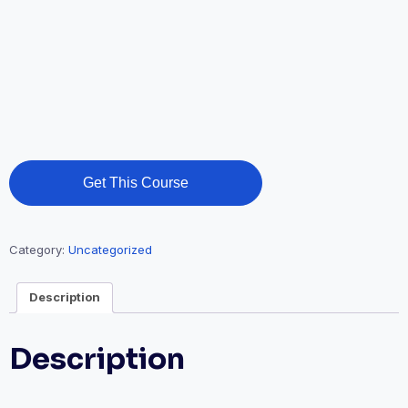
Get This Course
Category:
Uncategorized
Description
Description