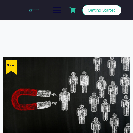
Getting Started
Sale!