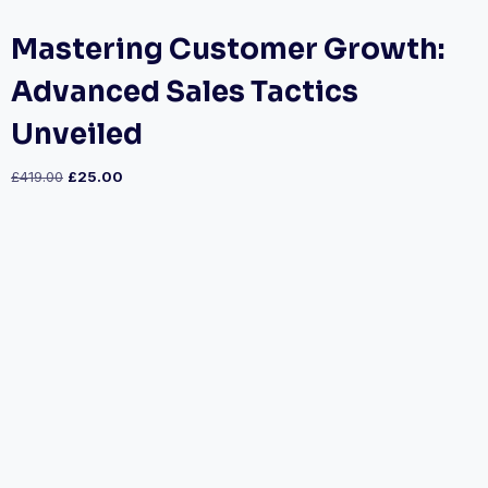
Mastering Customer Growth:
Advanced Sales Tactics
Unveiled
£
419.00
£
25.00