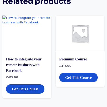
Related products
How to integrate your
Premium Course
remote business with
£
415.00
Facebook
£
415.00
Get This Course
Get This Course