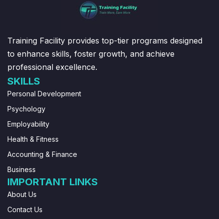
Training Facility provides top-tier programs designed
to enhance skills, foster growth, and achieve
professional excellence.
SKILLS
Personal Development
Psychology
Employability
Health & Fitness
Accounting & Finance
Business
IMPORTANT LINKS
About Us
Contact Us