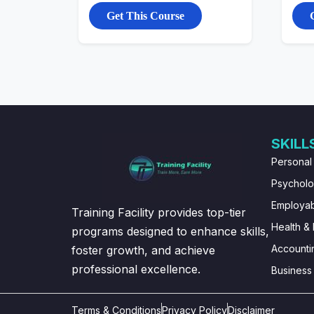
Get This Course
SKILL
Personal
Psychol
Employabi
Training Facility provides top-tier
Health & 
programs designed to enhance skills,
Accounti
foster growth, and achieve
professional excellence.
Business
Terms & Conditions
Privacy Policy
Disclaimer