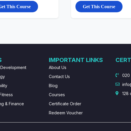
Get This Course
Get This Course
S
IMPORTANT LINKS
CERT
 Development
About Us
020
ogy
Contact Us
info
lity
Blog
128 
Fitness
Courses
ng & Finance
Certificate Order
Redeem Voucher