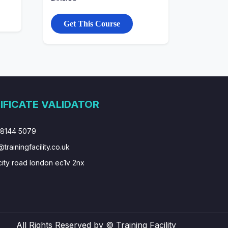
Get This Course
IFICATE VALIDATOR
 8144 5079
@trainingfacility.co.uk
city road london ec1v 2nx
All Rights Reserved by © Training Facility