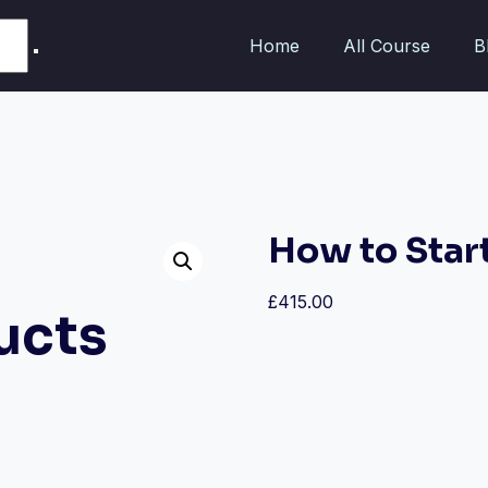
Home
All Course
B
How to Star
£
415.00
ucts