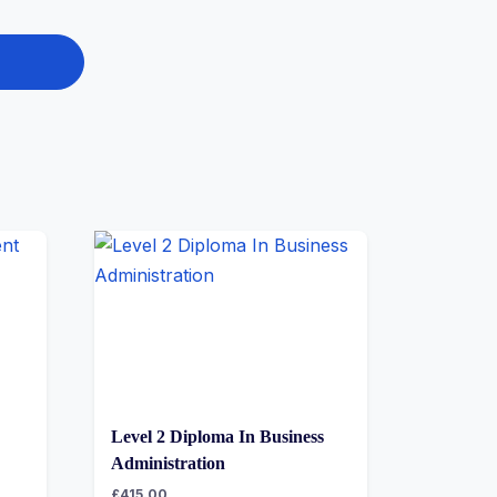
Level 2 Diploma In Business
Administration
£
415.00