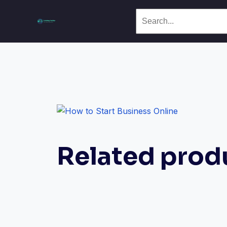
Related prod