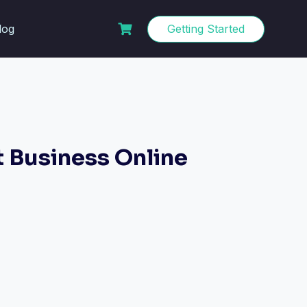
log
Getting Started
t Business Online