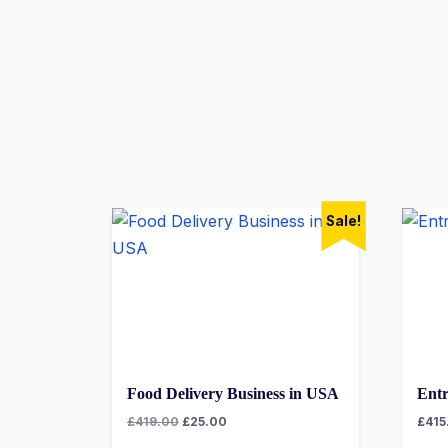
Sale!
Food Delivery Business in USA
Entr
£
419.00
£
25.00
£
415