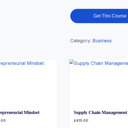
Get This Course
Category:
Business
epreneurial Mindset
Supply Chain Management
.00
£
415.00