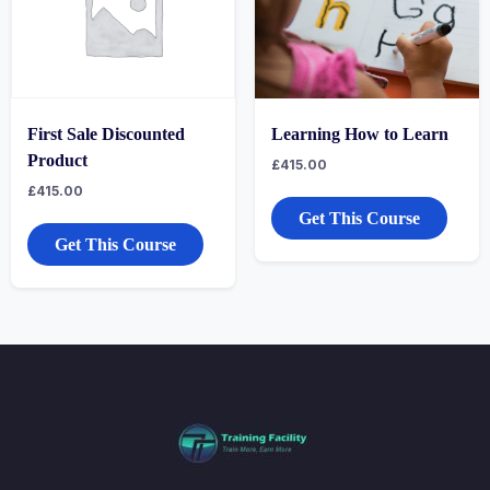
First Sale Discounted
Learning How to Learn
Product
£
415.00
£
415.00
Get This Course
Get This Course