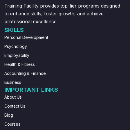
Training Facility provides top-tier programs designed
to enhance skills, foster growth, and achieve
professional excellence.
SKILLS
Personal Development
Psychology
Employability
Health & Fitness
Accounting & Finance
Business
IMPORTANT LINKS
About Us
Contact Us
Blog
Courses