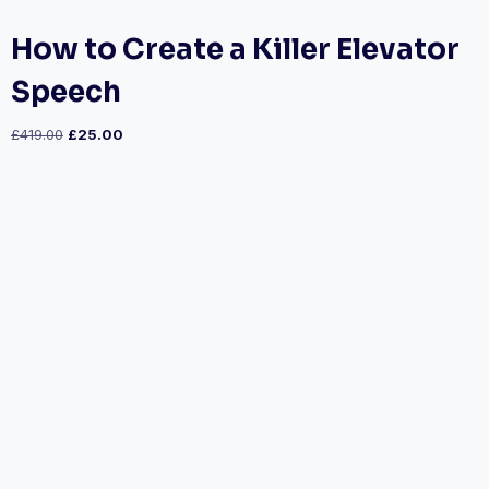
How to Create a Killer Elevator
Speech
£
419.00
£
25.00