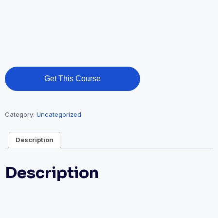
Get This Course
Category:
Uncategorized
Description
Description