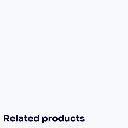
Related products