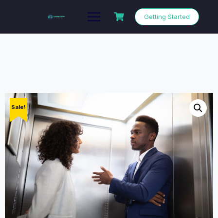
Getting Started
Sale!