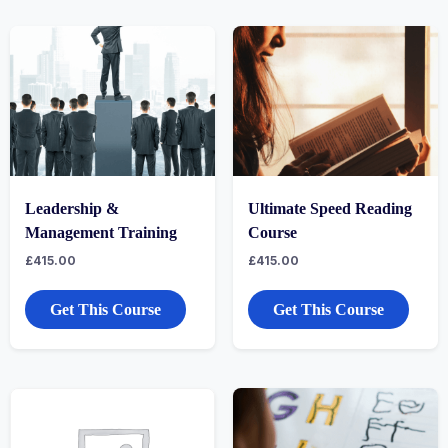
Leadership &
Ultimate Speed Reading
Management Training
Course
£
415.00
£
415.00
Get This Course
Get This Course