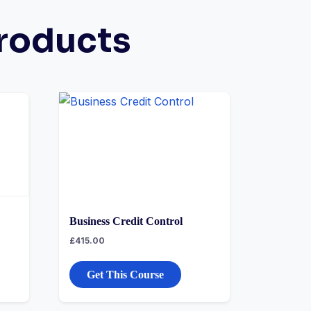
roducts
Business Credit Control
£
415.00
Get This Course