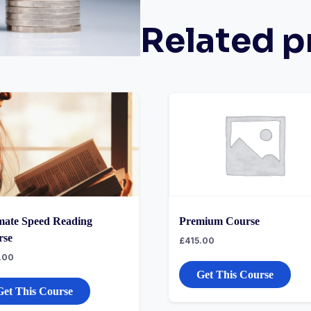
Related p
mate Speed Reading
Premium Course
rse
£
415.00
.00
Get This Course
Get This Course