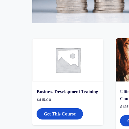
Business Development Training
Ulti
Cou
£
415.00
£
415
Get This Course