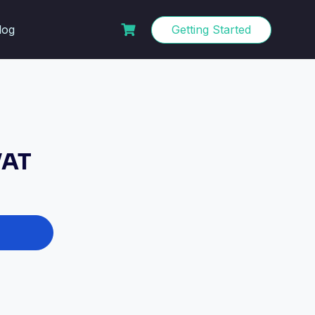
log
Getting Started
VAT