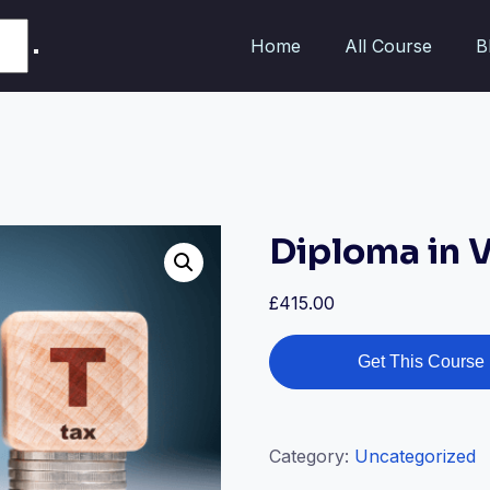
Home
All Course
B
Diploma in 
£
415.00
Get This Course
Category:
Uncategorized