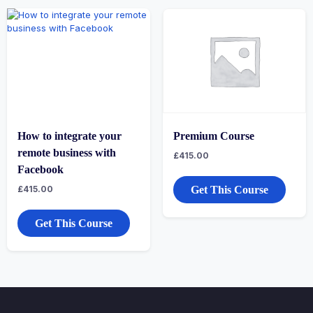
How to integrate your
Premium Course
remote business with
£
415.00
Facebook
£
415.00
Get This Course
Get This Course