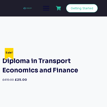
Getting Started
Sale!
Diploma in Transport
Economics and Finance
£
419.00
£
25.00