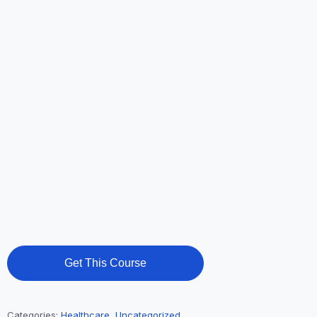
Get This Course
Categories:
Healthcare
,
Uncategorized