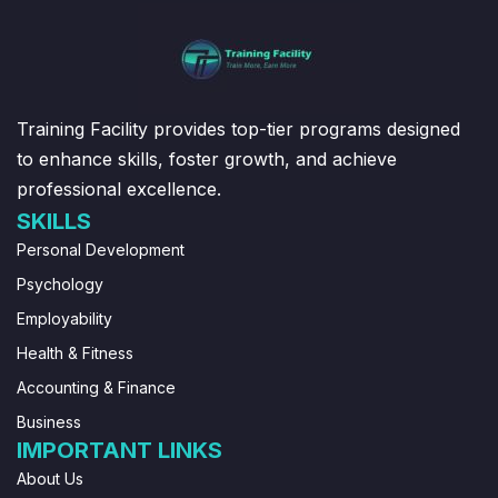
Training Facility provides top-tier programs designed
to enhance skills, foster growth, and achieve
professional excellence.
SKILLS
Personal Development
Psychology
Employability
Health & Fitness
Accounting & Finance
Business
IMPORTANT LINKS
About Us