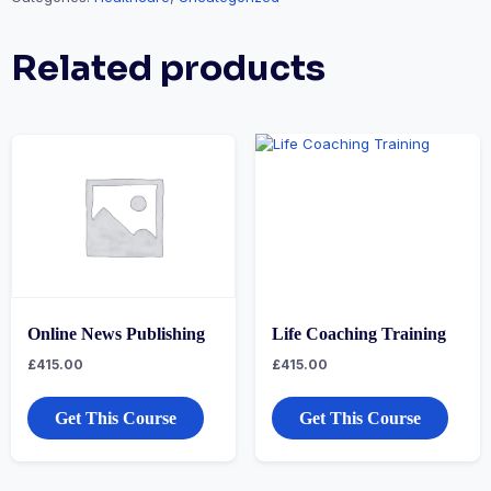
Related products
Online News Publishing
Life Coaching Training
£
415.00
£
415.00
Get This Course
Get This Course