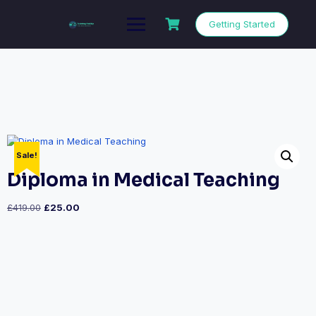
Getting Started
Sale!
Diploma in Medical Teaching
£
419.00
£
25.00