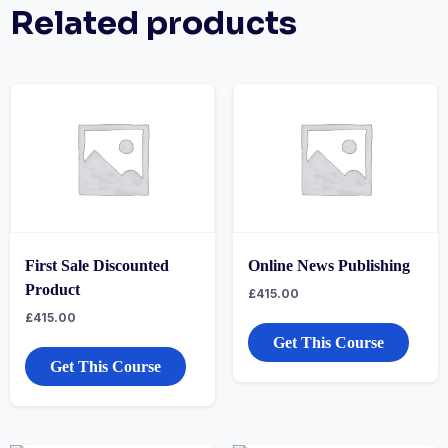
Related products
First Sale Discounted
Online News Publishing
Product
£
415.00
£
415.00
Get This Course
Get This Course