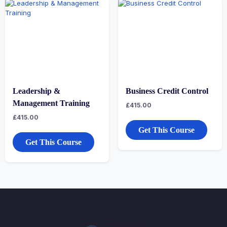
Leadership &
Business Credit Control
Management Training
£
415.00
£
415.00
Get This Course
Get This Course