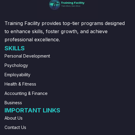
Training Facility provides top-tier programs designed
to enhance skills, foster growth, and achieve
professional excellence.
SKILLS
Personal Development
Psychology
Employability
Health & Fitness
Accounting & Finance
Business
IMPORTANT LINKS
About Us
Contact Us