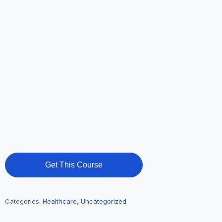
Get This Course
Categories:
Healthcare
,
Uncategorized