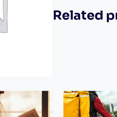
Related p