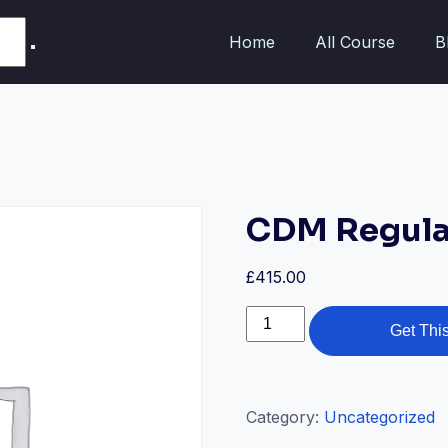
Home
All Course
B
CDM Regula
£
415.00
Get Thi
Category:
Uncategorized