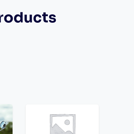
roducts