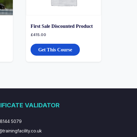
First Sale Discounted Product
£
415.00
Get This Course
IFICATE VALIDATOR
 8144 5079
@trainingfacility.co.uk