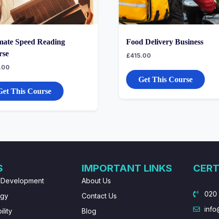
mate Speed Reading
Food Delivery Business
rse
£
415.00
.00
Get This Course
Get This Course
S
IMPORTANT LINKS
CERT
 Development
About Us
020
ogy
Contact Us
info
lity
Blog