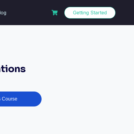
log
Getting Started
tions
s Course