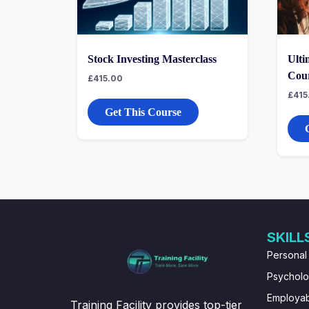
Stock Investing Masterclass
Ulti
Cou
£
415.00
£
415
Get This Course
SKILL
Personal
Psychol
Employabi
Training Facility provides top-tier