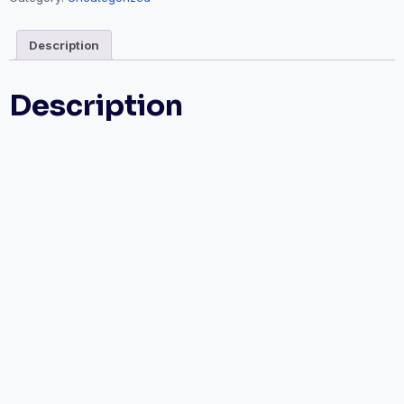
Description
Description