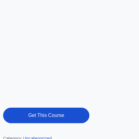
Get This Course
Category:
Uncategorized