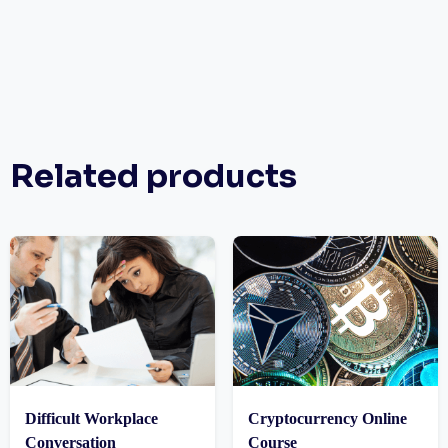
Related products
Difficult Workplace
Cryptocurrency Online
Conversation
Course