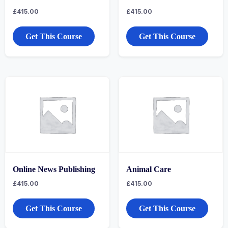
£
415.00
£
415.00
Get This Course
Get This Course
Online News Publishing
Animal Care
£
415.00
£
415.00
Get This Course
Get This Course