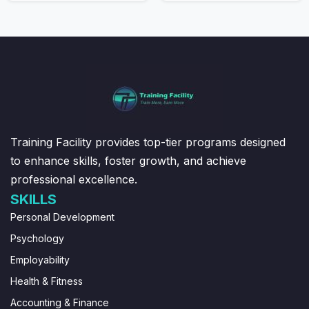
Training Facility provides top-tier programs designed
to enhance skills, foster growth, and achieve
professional excellence.
SKILLS
Personal Development
Psychology
Employability
Health & Fitness
Accounting & Finance