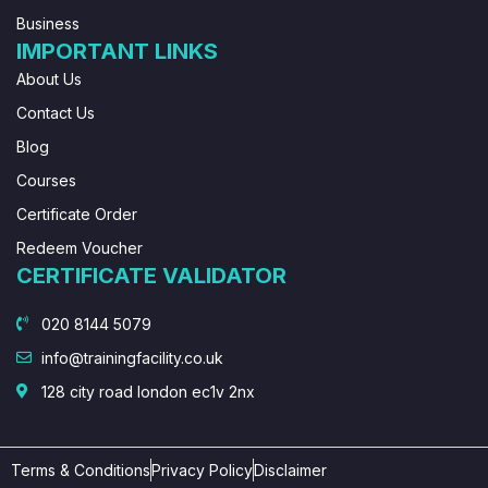
Business
IMPORTANT LINKS
About Us
Contact Us
Blog
Courses
Certificate Order
Redeem Voucher
CERTIFICATE VALIDATOR
020 8144 5079
info@trainingfacility.co.uk
128 city road london ec1v 2nx
Terms & Conditions
Privacy Policy
Disclaimer