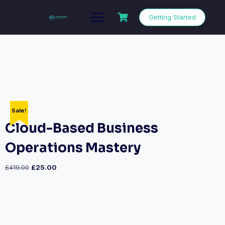
Getting Started
Sale!
Cloud-Based Business
Operations Mastery
£
419.00
£
25.00