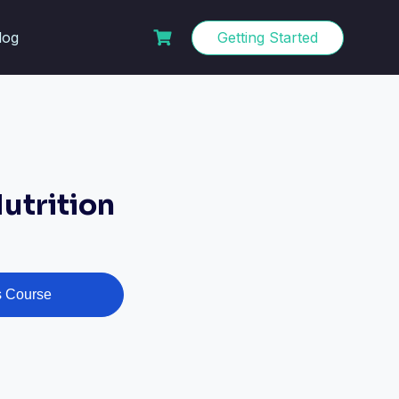
log
Getting Started
utrition
s Course