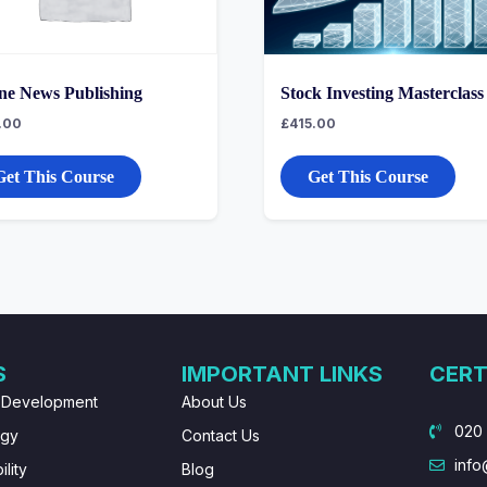
ne News Publishing
Stock Investing Masterclass
.00
£
415.00
Get This Course
Get This Course
S
IMPORTANT LINKS
CERT
 Development
About Us
020
ogy
Contact Us
info
lity
Blog