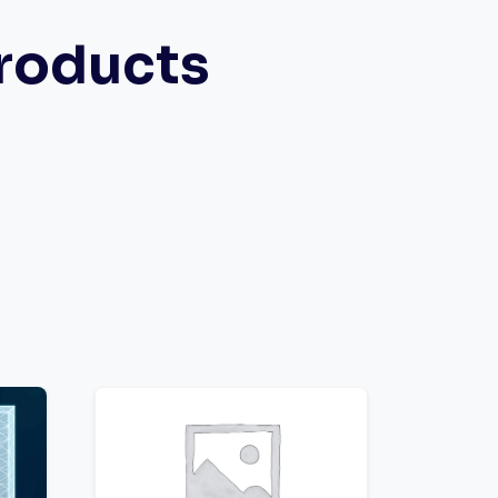
roducts