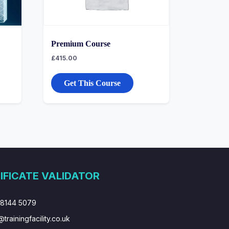
Premium Course
£
415.00
Get This Course
IFICATE VALIDATOR
 8144 5079
@trainingfacility.co.uk