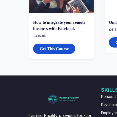
How to integrate your remote
Onli
business with Facebook
£
415
£
415.00
Get This Course
SKILL
Personal
Psychol
Employabi
Training Facility provides top-tier