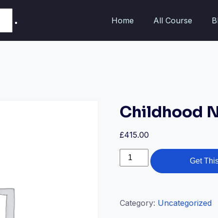
Home
All Course
B
Childhood N
£
415.00
Get Thi
Category:
Uncategorized