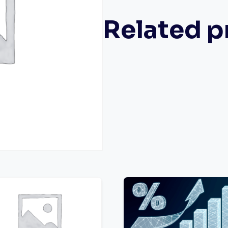
Related p