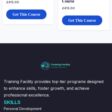
Course
£
415.00
£
415.00
Get This Course
Get This Course
Training Facility provides top-tier programs designed
to enhance skills, foster growth, and achieve
professional excellence.
SKILLS
Personal Development