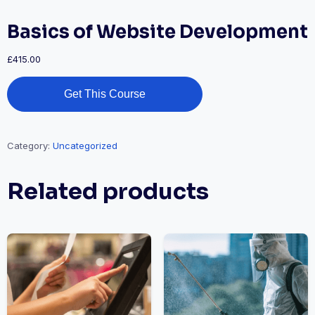
Basics of Website Development
£
415.00
Get This Course
Category:
Uncategorized
Related products