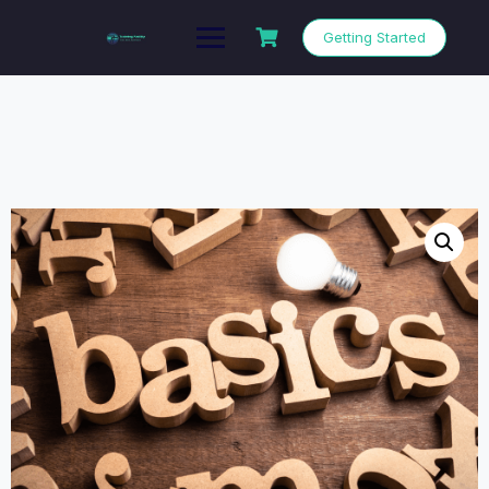
Getting Started