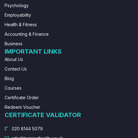
Psychology
Employability
Health & Fitness
Accounting & Finance
Business
IMPORTANT LINKS
About Us
Contact Us
Blog
Courses
Certificate Order
Redeem Voucher
CERTIFICATE VALIDATOR
020 8144 5079