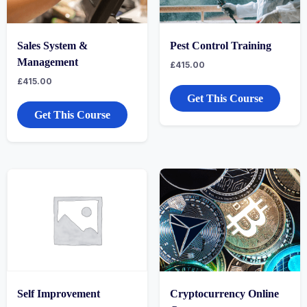
Sales System &
Pest Control Training
Management
£
415.00
£
415.00
Get This Course
Get This Course
Self Improvement
Cryptocurrency Online