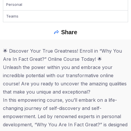
Personal
Teams
Share
🌟 Discover Your True Greatness! Enroll in “Why You
Are In Fact Great?” Online Course Today! 🌟
Unleash the power within you and embrace your
incredible potential with our transformative online
course! Are you ready to uncover the amazing qualities
that make you unique and exceptional?
In this empowering course, you’ll embark on a life-
changing journey of self-discovery and self-
empowerment. Led by renowned experts in personal
development, “Why You Are In Fact Great?” is designed