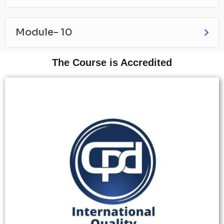
Module- 10
The Course is Accredited