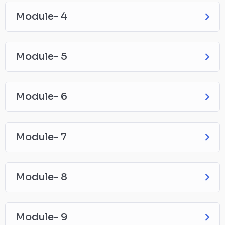
Module- 4
Module- 5
Module- 6
Module- 7
Module- 8
Module- 9