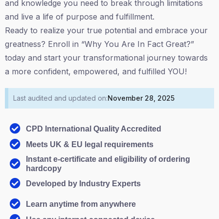
and knowledge you need to break through limitations
and live a life of purpose and fulfillment.
Ready to realize your true potential and embrace your
greatness? Enroll in “Why You Are In Fact Great?”
today and start your transformational journey towards
a more confident, empowered, and fulfilled YOU!
Last audited and updated on:
November 28, 2025
CPD International Quality Accredited
Meets UK & EU legal requirements
Instant e-certificate and eligibility of ordering
hardcopy
Developed by Industry Experts
Learn anytime from anywhere