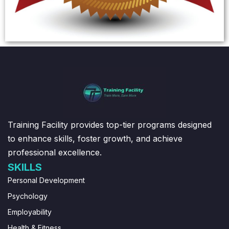
Training Facility provides top-tier programs designed
to enhance skills, foster growth, and achieve
professional excellence.
SKILLS
Personal Development
Psychology
Employability
Health & Fitness