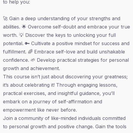
to help you:
🚀 Gain a deep understanding of your strengths and
abilities. 🌟 Overcome self-doubt and embrace your true
worth. 💡 Discover the keys to unlocking your full
potential. 🔑 Cultivate a positive mindset for success and
fulfillment. 🌈 Embrace self-love and build unshakable
confidence. 🌱 Develop practical strategies for personal
growth and achievement.
This course isn’t just about discovering your greatness;
it’s about celebrating it! Through engaging lessons,
practical exercises, and insightful guidance, you’ll
embark on a journey of self-affirmation and
empowerment like never before.
Join a community of like-minded individuals committed
to personal growth and positive change. Gain the tools