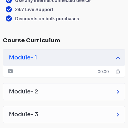
Use any internet-connected device
24/7 Live Support
Discounts on bulk purchases
Course Curriculum
Module- 1
00:00
Module- 2
Module- 3