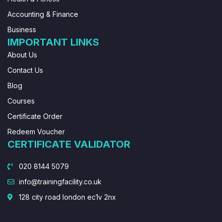
Accounting & Finance
Business
IMPORTANT LINKS
About Us
Contact Us
Blog
Courses
Certificate Order
Redeem Voucher
CERTIFICATE VALIDATOR
020 8144 5079
info@trainingfacility.co.uk
128 city road london ec1v 2nx