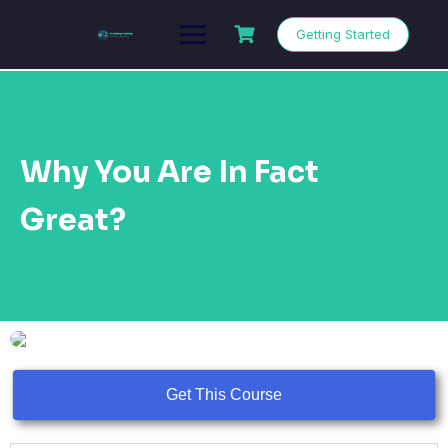
Getting Started
Why You Are In Fact
Great?
Get This Course