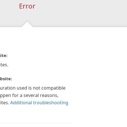
Error
ite:
tes.
bsite:
guration used is not compatible
appen for a several reasons,
ites.
Additional troubleshooting