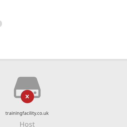
trainingfacility.co.uk
Host