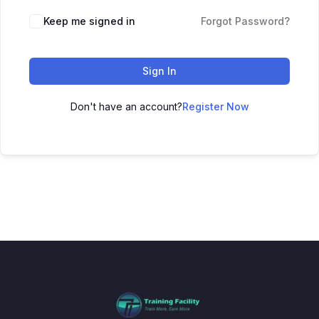
Keep me signed in
Forgot Password?
Sign In
Don't have an account?
Register Now