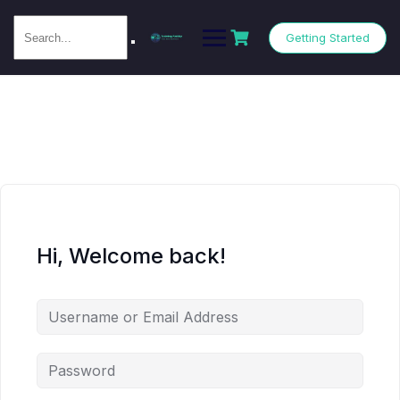
Getting Started
Hi, Welcome back!