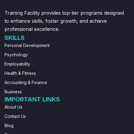
Training Facility provides top-tier programs designed
to enhance skills, foster growth, and achieve
professional excellence.
SKILLS
Personal Development
Psychology
Employability
Health & Fitness
Accounting & Finance
Business
IMPORTANT LINKS
About Us
Contact Us
Blog