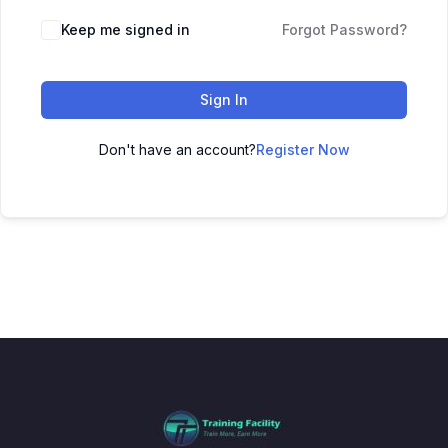
Keep me signed in
Forgot Password?
Sign In
Don't have an account?
Register Now