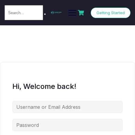
Getting Started
Hi, Welcome back!