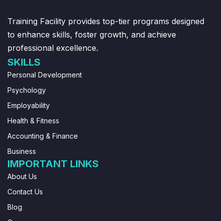
Training Facility provides top-tier programs designed
to enhance skills, foster growth, and achieve
professional excellence.
SKILLS
Personal Development
Psychology
Employability
Health & Fitness
Accounting & Finance
Business
IMPORTANT LINKS
About Us
Contact Us
Blog