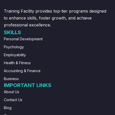
Training Facility provides top-tier programs designed
to enhance skills, foster growth, and achieve
professional excellence.
SKILLS
Personal Development
Psychology
Employability
Health & Fitness
Accounting & Finance
Business
IMPORTANT LINKS
About Us
Contact Us
Blog