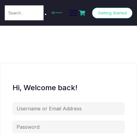
Getting Started
Hi, Welcome back!