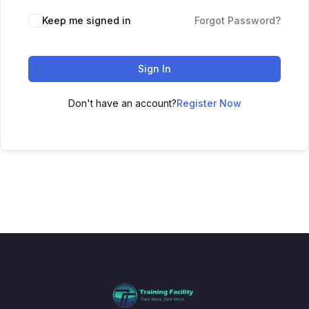
Keep me signed in
Forgot Password?
Sign In
Don't have an account?
Register Now