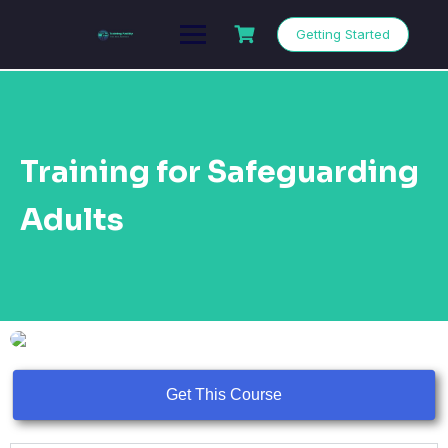
Getting Started
Training for Safeguarding
Adults
Get This Course