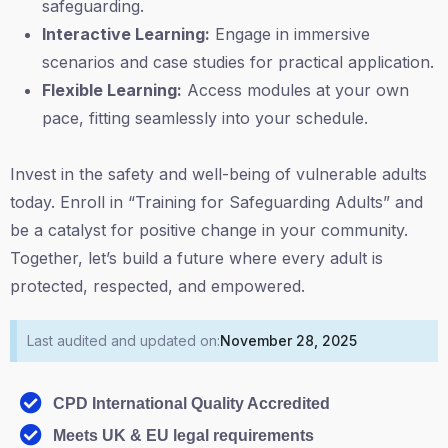
safeguarding.
Interactive Learning:
Engage in immersive
scenarios and case studies for practical application.
Flexible Learning:
Access modules at your own
pace, fitting seamlessly into your schedule.
Invest in the safety and well-being of vulnerable adults
today. Enroll in “Training for Safeguarding Adults” and
be a catalyst for positive change in your community.
Together, let’s build a future where every adult is
protected, respected, and empowered.
Last audited and updated on:
November 28, 2025
CPD International Quality Accredited
Meets UK & EU legal requirements