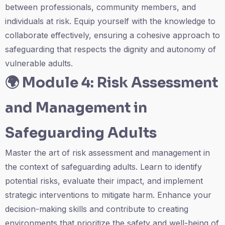
between professionals, community members, and
individuals at risk. Equip yourself with the knowledge to
collaborate effectively, ensuring a cohesive approach to
safeguarding that respects the dignity and autonomy of
vulnerable adults.
🌍
Module 4: Risk Assessment
and Management in
Safeguarding Adults
Master the art of risk assessment and management in
the context of safeguarding adults. Learn to identify
potential risks, evaluate their impact, and implement
strategic interventions to mitigate harm. Enhance your
decision-making skills and contribute to creating
environments that prioritize the safety and well-being of