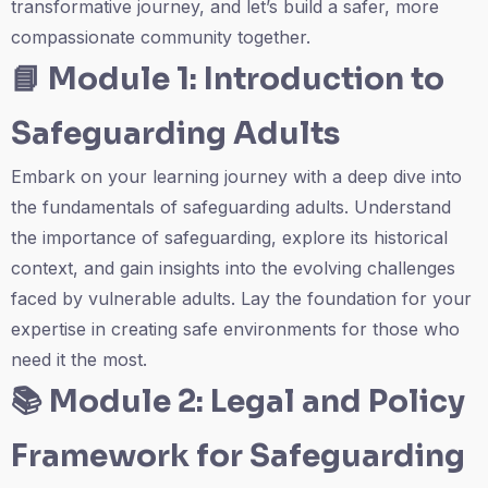
transformative journey, and let’s build a safer, more
compassionate community together.
📘
Module 1: Introduction to
Safeguarding Adults
Embark on your learning journey with a deep dive into
the fundamentals of safeguarding adults. Understand
the importance of safeguarding, explore its historical
context, and gain insights into the evolving challenges
faced by vulnerable adults. Lay the foundation for your
expertise in creating safe environments for those who
need it the most.
📚
Module 2: Legal and Policy
Framework for Safeguarding