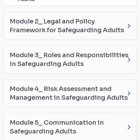
Module 2_ Legal and Policy
Framework for Safeguarding Adults
Module 3_ Roles and Responsibilities
in Safeguarding Adults
Module 4_ Risk Assessment and
Management in Safeguarding Adults
Module 5_ Communication in
Safeguarding Adults