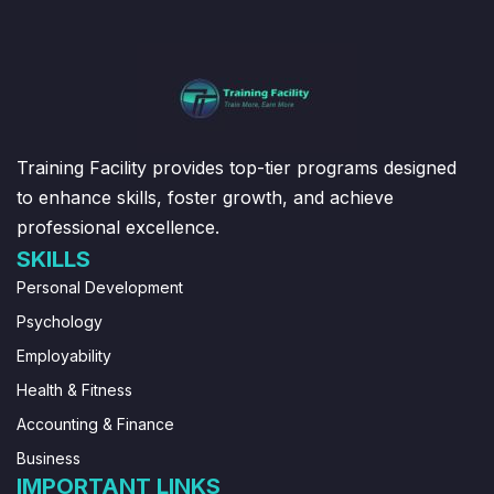
Training Facility provides top-tier programs designed
to enhance skills, foster growth, and achieve
professional excellence.
SKILLS
Personal Development
Psychology
Employability
Health & Fitness
Accounting & Finance
Business
IMPORTANT LINKS