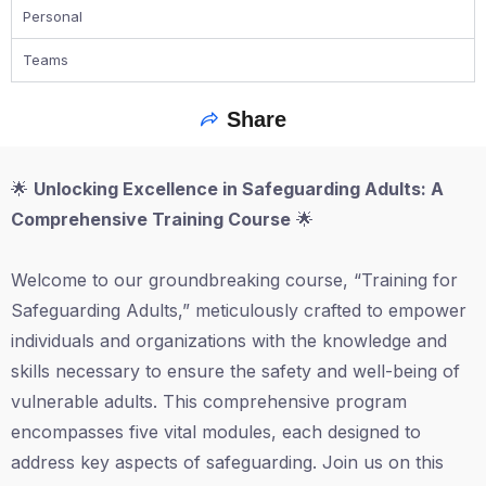
Personal
Teams
Share
🌟
Unlocking Excellence in Safeguarding Adults: A
Comprehensive Training Course
🌟
Welcome to our groundbreaking course, “Training for
Safeguarding Adults,” meticulously crafted to empower
individuals and organizations with the knowledge and
skills necessary to ensure the safety and well-being of
vulnerable adults. This comprehensive program
encompasses five vital modules, each designed to
address key aspects of safeguarding. Join us on this