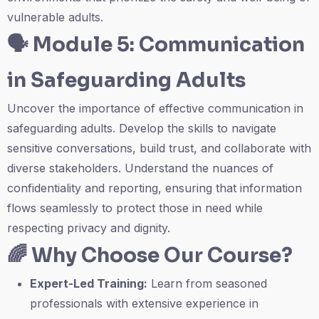
vulnerable adults.
🗣️
Module 5: Communication
in Safeguarding Adults
Uncover the importance of effective communication in
safeguarding adults. Develop the skills to navigate
sensitive conversations, build trust, and collaborate with
diverse stakeholders. Understand the nuances of
confidentiality and reporting, ensuring that information
flows seamlessly to protect those in need while
respecting privacy and dignity.
🌈
Why Choose Our Course?
Expert-Led Training:
Learn from seasoned
professionals with extensive experience in