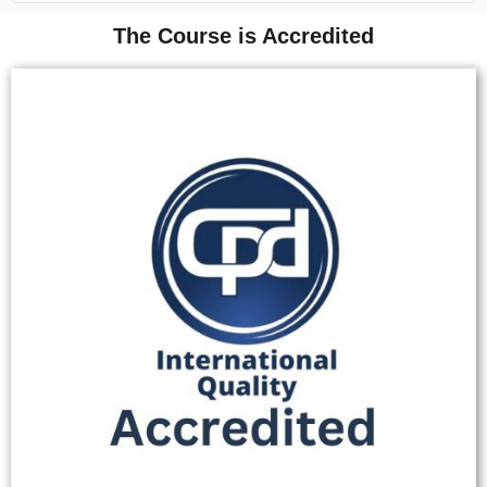
The Course is Accredited