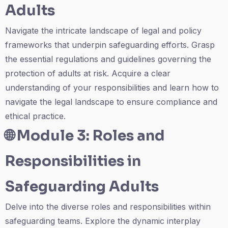
Adults
Navigate the intricate landscape of legal and policy
frameworks that underpin safeguarding efforts. Grasp
the essential regulations and guidelines governing the
protection of adults at risk. Acquire a clear
understanding of your responsibilities and learn how to
navigate the legal landscape to ensure compliance and
ethical practice.
🌐
Module 3: Roles and
Responsibilities in
Safeguarding Adults
Delve into the diverse roles and responsibilities within
safeguarding teams. Explore the dynamic interplay