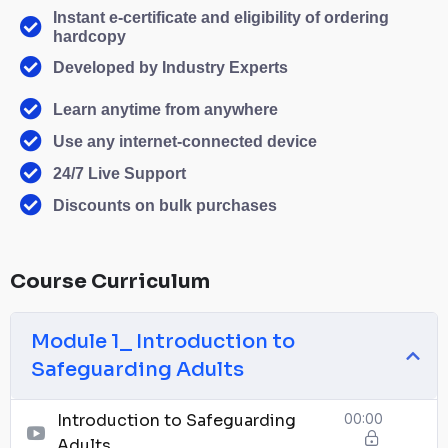
Instant e-certificate and eligibility of ordering
hardcopy
Developed by Industry Experts
Learn anytime from anywhere
Use any internet-connected device
24/7 Live Support
Discounts on bulk purchases
Course Curriculum
Module 1_ Introduction to
Safeguarding Adults
Introduction to Safeguarding
00:00
Adults