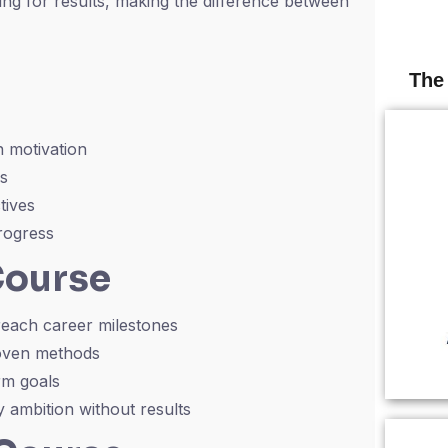
ving for results, making the difference between
The
 motivation
rs
tives
rogress
Course
 reach career milestones
roven methods
rm goals
ambition without results