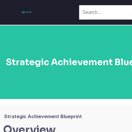
Strategic Achievement Blu
Strategic Achievement Blueprint
Overview