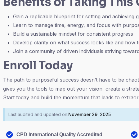
Benefits of Taking This
Gain a replicable blueprint for setting and achieving 
Learn to manage time, energy, and focus with purpo
Build a sustainable mindset for consistent progress
Develop clarity on what success looks like and how t
Join a community of driven individuals striving towa
Enroll Today
The path to purposeful success doesn’t have to be chaot
gives you the tools to map out your vision, create a strat
Start today and build the momentum that leads to extraord
Last audited and updated on:
November 29, 2025
CPD International Quality Accredited