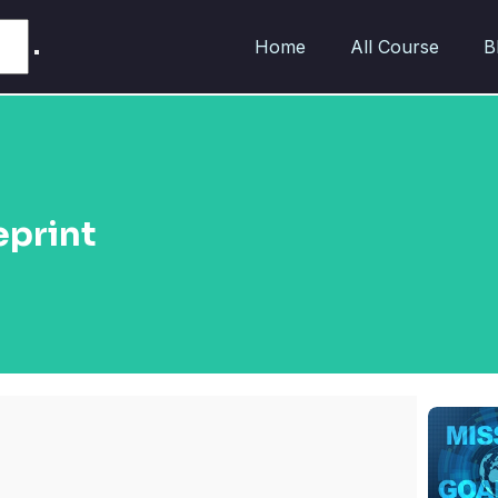
Home
All Course
B
eprint