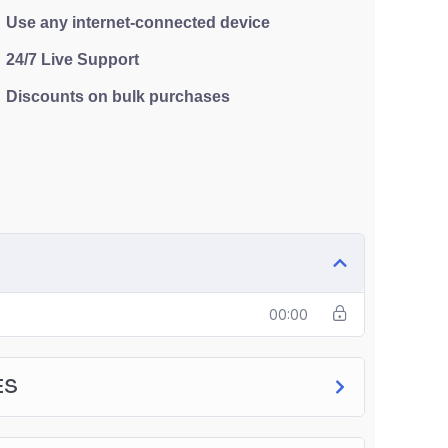
Use any internet-connected device
24/7 Live Support
Discounts on bulk purchases
00:00
ES