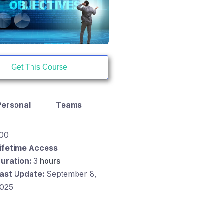
Get This Course
Personal
Teams
.00
ifetime Access
uration:
3
hours
ast Update:
September 8,
025