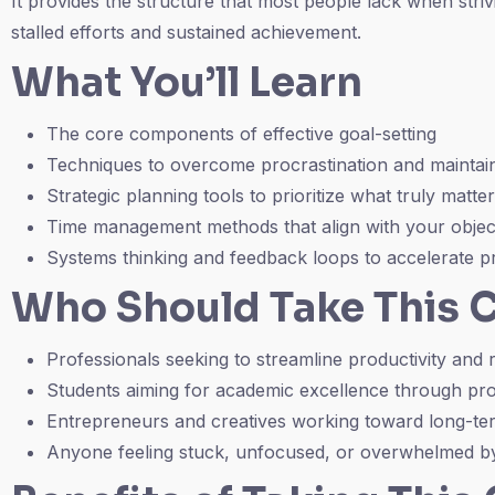
It provides the structure that most people lack when stri
stalled efforts and sustained achievement.
What You’ll Learn
The core components of effective goal-setting
Techniques to overcome procrastination and maintain
Strategic planning tools to prioritize what truly matte
Time management methods that align with your objec
Systems thinking and feedback loops to accelerate p
Who Should Take This 
Professionals seeking to streamline productivity and
Students aiming for academic excellence through p
Entrepreneurs and creatives working toward long-te
Anyone feeling stuck, unfocused, or overwhelmed by 