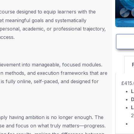
 course designed to equip learners with the
t meaningful goals and systematically
ersonal, academic, or professional trajectory,
uccess.
hievement into manageable, focused modules.
tion methods, and execution frameworks that are
s fully online, self-paced, and designed for
£
415
L
D
L
2
imply having ambition is no longer enough. The
se and focus on what truly matters—progress.