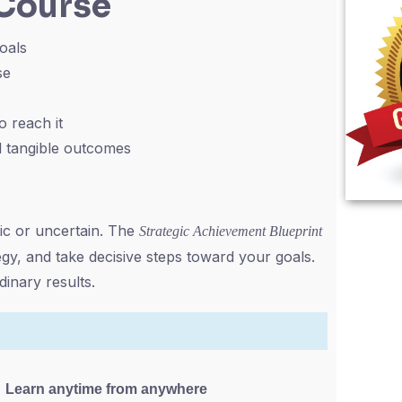
 Course
goals
se
o reach it
rd tangible outcomes
ic or uncertain. The
Strategic Achievement Blueprint
egy, and take decisive steps toward your goals.
inary results.
Learn anytime from anywhere