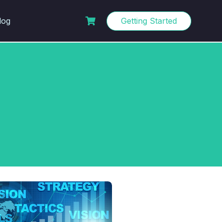
log
Getting Started