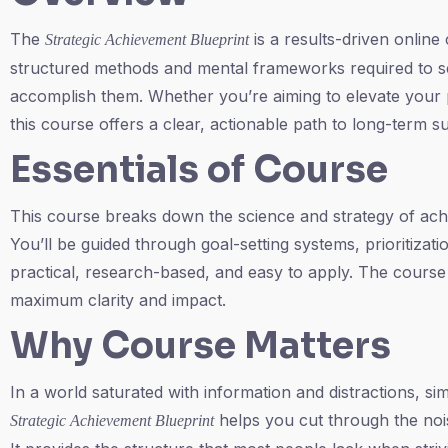
The
is a results-driven online
Strategic Achievement Blueprint
structured methods and mental frameworks required to se
accomplish them. Whether you’re aiming to elevate your p
this course offers a clear, actionable path to long-term s
Essentials of Course
This course breaks down the science and strategy of ac
You’ll be guided through goal-setting systems, prioritiza
practical, research-based, and easy to apply. The course i
maximum clarity and impact.
Why Course Matters
In a world saturated with information and distractions, s
helps you cut through the noi
Strategic Achievement Blueprint