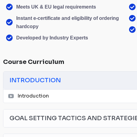
Meets UK & EU legal requirements
Instant e-certificate and eligibility of ordering
hardcopy
Developed by Industry Experts
Course Curriculum
INTRODUCTION
Introduction
GOAL SETTING TACTICS AND STRATEGI