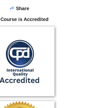
Share
 Course is Accredited