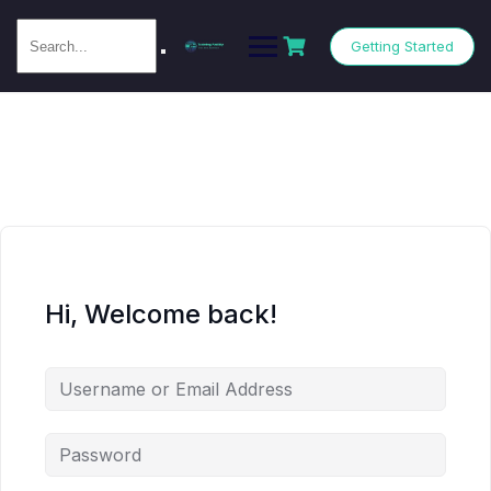
Getting Started
Hi, Welcome back!