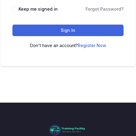
Keep me signed in
Forgot Password?
Sign In
Don't have an account?
Register Now