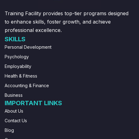
Training Facility provides top-tier programs designed
to enhance skills, foster growth, and achieve
professional excellence.
SKILLS
Personal Development
Psychology
Employability
Health & Fitness
Accounting & Finance
Business
IMPORTANT LINKS
About Us
Contact Us
Blog