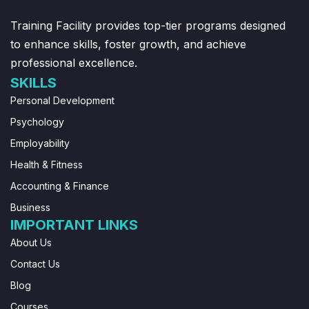
Training Facility provides top-tier programs designed
to enhance skills, foster growth, and achieve
professional excellence.
SKILLS
Personal Development
Psychology
Employability
Health & Fitness
Accounting & Finance
Business
IMPORTANT LINKS
About Us
Contact Us
Blog
Courses