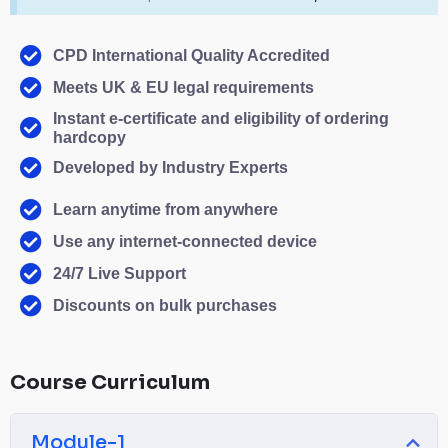
CPD International Quality Accredited
Meets UK & EU legal requirements
Instant e-certificate and eligibility of ordering
hardcopy
Developed by Industry Experts
Learn anytime from anywhere
Use any internet-connected device
24/7 Live Support
Discounts on bulk purchases
Course Curriculum
Module-1