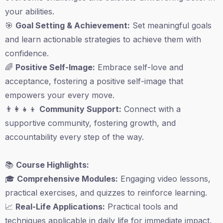
your abilities.
🎯
Goal Setting & Achievement:
Set meaningful goals
and learn actionable strategies to achieve them with
confidence.
🌈
Positive Self-Image:
Embrace self-love and
acceptance, fostering a positive self-image that
empowers your every move.
👨‍👩‍👧‍👦
Community Support:
Connect with a
supportive community, fostering growth, and
accountability every step of the way.
📚
Course Highlights:
🎓
Comprehensive Modules:
Engaging video lessons,
practical exercises, and quizzes to reinforce learning.
📈
Real-Life Applications:
Practical tools and
techniques applicable in daily life for immediate impact.