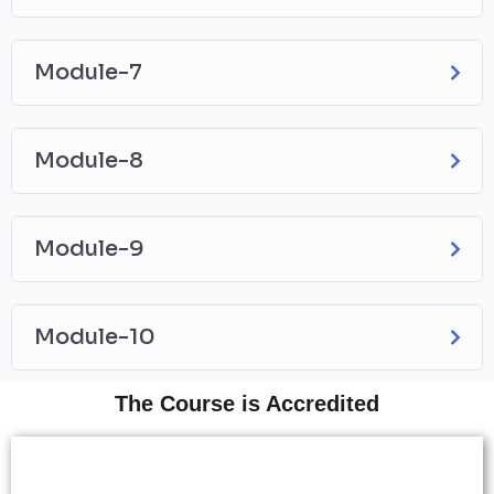
Module-7
Module-8
Module-9
Module-10
The Course is Accredited