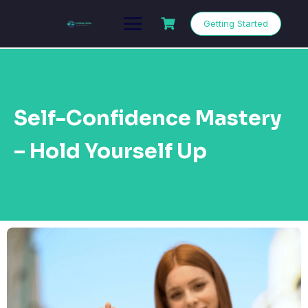
Getting Started
Self-Confidence Mastery
– Hold Yourself Up