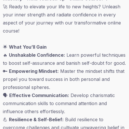
🚀 Ready to elevate your life to new heights? Unleash
your inner strength and radiate confidence in every
aspect of your journey with our transformative online
course!
🌟
What You’ll Gain
🔥
Unshakable Confidence:
Learn powerful techniques
to boost self-assurance and banish self-doubt for good.
🔑
Empowering Mindset:
Master the mindset shifts that
propel you toward success in both personal and
professional spheres.
🗣️
Effective Communication:
Develop charismatic
communication skills to command attention and
influence others effortlessly.
💪
Resilience & Self-Belief:
Build resilience to
overcome challenges and cultivate unwavering belief in