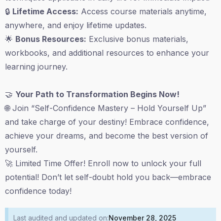
🔒
Lifetime Access:
Access course materials anytime,
anywhere, and enjoy lifetime updates.
🌟
Bonus Resources:
Exclusive bonus materials,
workbooks, and additional resources to enhance your
learning journey.
🤝
Your Path to Transformation Begins Now!
🌐 Join “Self-Confidence Mastery – Hold Yourself Up”
and take charge of your destiny! Embrace confidence,
achieve your dreams, and become the best version of
yourself.
🚀 Limited Time Offer! Enroll now to unlock your full
potential! Don’t let self-doubt hold you back—embrace
confidence today!
Last audited and updated on:
November 28, 2025