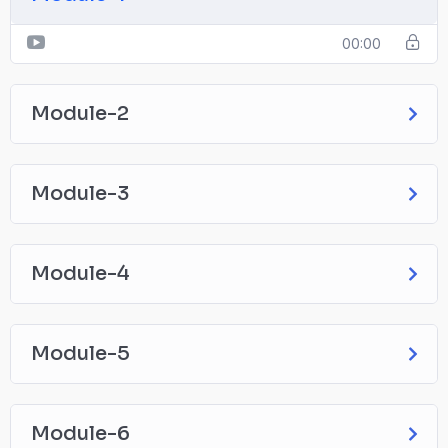
00:00
Module-2
Module-3
Module-4
Module-5
Module-6