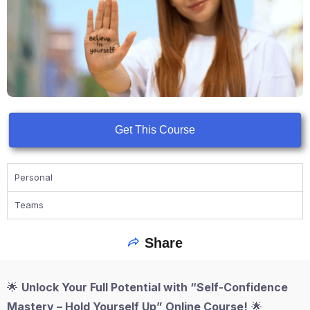
Get This Course
Personal
Teams
Share
🌟
Unlock Your Full Potential with “Self-Confidence
Mastery – Hold Yourself Up” Online Course!
🌟