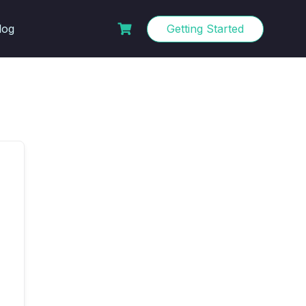
log
Getting Started