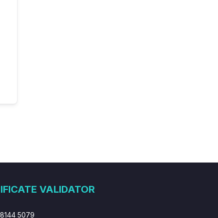
IFICATE VALIDATOR
 8144 5079