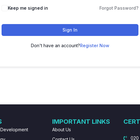
Keep me signed in
Forgot Password?
Sign In
Don't have an account?
Register Now
S
IMPORTANT LINKS
CERT
 Development
About Us
020
ogy
Contact Us