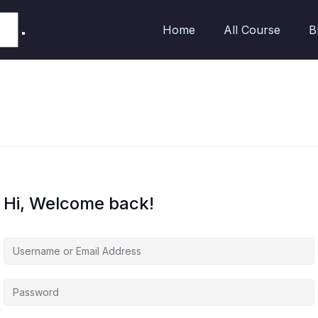
Home
All Course
B
Hi, Welcome back!