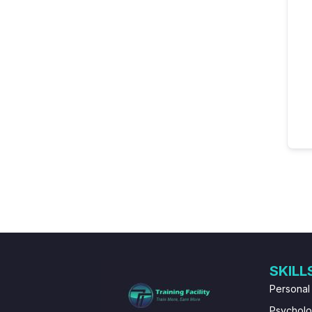
SKILL
Personal
Psychol