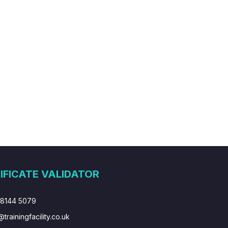
IFICATE VALIDATOR
 8144 5079
@trainingfacility.co.uk