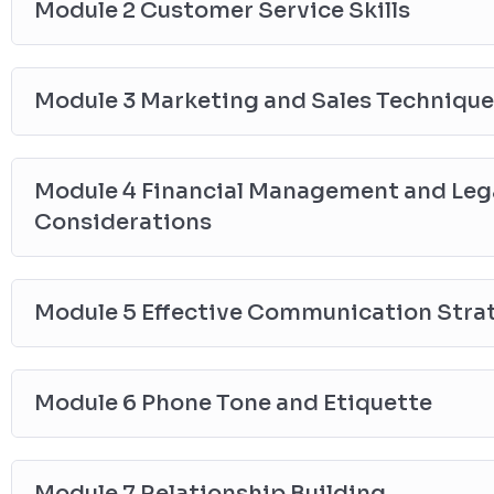
Module 2 Customer Service Skills
Module 3 Marketing and Sales Techniqu
Module 4 Financial Management and Lega
Considerations
Module 5 Effective Communication Stra
Module 6 Phone Tone and Etiquette
Module 7 Relationship Building