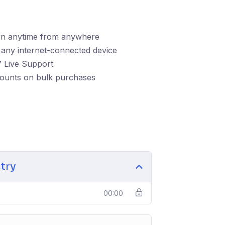
rn anytime from anywhere
any internet-connected device
 Live Support
counts on bulk purchases
stry
00:00