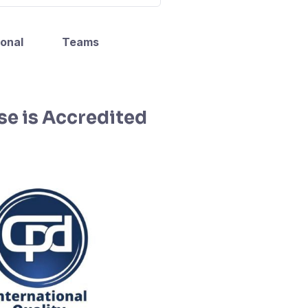
onal
Teams
se is Accredited