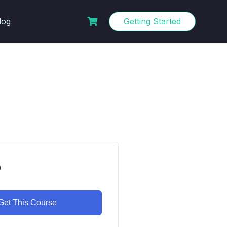
log
Getting Started
0
Get This Course