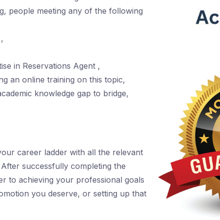
ing, people meeting any of the following
,
se in Reservations Agent ,
g an online training on this topic,
academic knowledge gap to bridge,
r career ladder with all the relevant
. After successfully completing the
er to achieving your professional goals
romotion you deserve, or setting up that