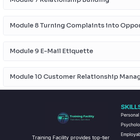
Module 8 Turning Complaints into Oppor
Module 9 E-Mail Etiquette
Module 10 Customer Relationship Mana
SKILL
Personal
Psychol
Employabi
Training Facility provides top-tier