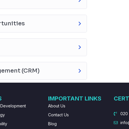
tunities
gement (CRM)
S
IMPORTANT LINKS
CERT
 Development
About Us
020
ogy
Contact Us
info
lity
Blog