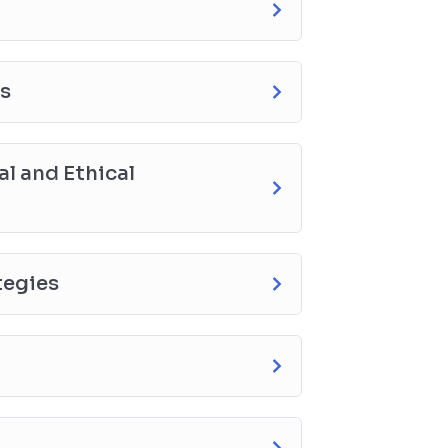
es
l and Ethical
tegies