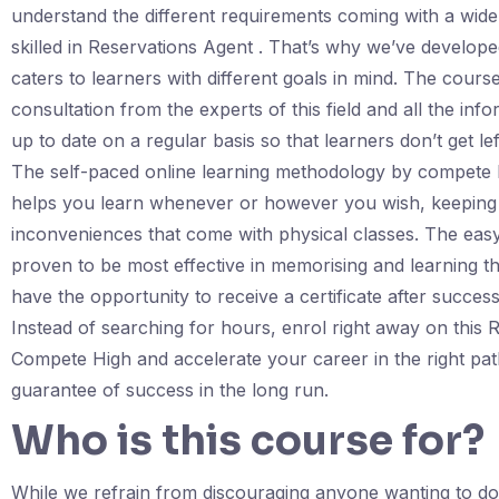
understand the different requirements coming with a wide
skilled in Reservations Agent . That’s why we’ve developed
caters to learners with different goals in mind. The cours
consultation from the experts of this field and all the in
up to date on a regular basis so that learners don’t get l
The self-paced online learning methodology by compete 
helps you learn whenever or however you wish, keeping 
inconveniences that come with physical classes. The easy
proven to be most effective in memorising and learning th
have the opportunity to receive a certificate after succes
Instead of searching for hours, enrol right away on thi
Compete High and accelerate your career in the right pat
guarantee of success in the long run.
Who is this course for?
While we refrain from discouraging anyone wanting to do