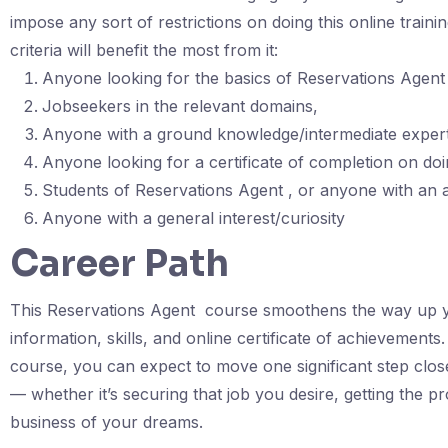
impose any sort of restrictions on doing this online train
criteria will benefit the most from it:
Anyone looking for the basics of Reservations Agent 
Jobseekers in the relevant domains,
Anyone with a ground knowledge/intermediate experti
Anyone looking for a certificate of completion on doin
Students of Reservations Agent , or anyone with an 
Anyone with a general interest/curiosity
Career Path
This Reservations Agent course smoothens the way up you
information, skills, and online certificate of achievements
course, you can expect to move one significant step clos
— whether it’s securing that job you desire, getting the p
business of your dreams.