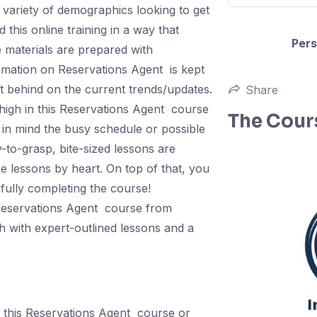
 variety of demographics looking to get
 this online training in a way that
Pers
e materials are prepared with
formation on Reservations Agent is kept
eft behind on the current trends/updates.
Share
high in this Reservations Agent course
The Cour
in mind the busy schedule or possible
-to-grasp, bite-sized lessons are
e lessons by heart. On top of that, you
sfully completing the course!
s Reservations Agent course from
h with expert-outlined lessons and a
 this Reservations Agent course or