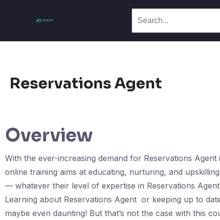
Reservations Agent
Overview
With the ever-increasing demand for Reservations Agent in
online training aims at educating, nurturing, and upskillin
— whatever their level of expertise in Reservations Agen
Learning about Reservations Agent or keeping up to date 
maybe even daunting! But that’s not the case with this 