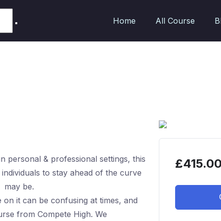
Home
All Course
B
 personal & professional settings, this
£
415.0
g individuals to stay ahead of the curve
t may be.
on it can be confusing at times, and
course from Compete High. We