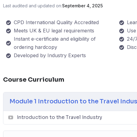
Last audited and updated on:
September 4, 2025
CPD International Quality Accredited
Lea
Meets UK & EU legal requirements
Use 
Instant e-certificate and eligibility of
24/7
ordering hardcopy
Dis
Developed by Industry Experts
Course Curriculum
Module 1 Introduction to the Travel Indu
Introduction to the Travel Industry