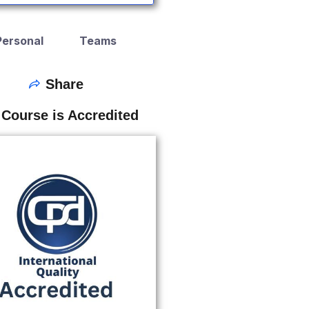
Personal
Teams
Share
 Course is Accredited