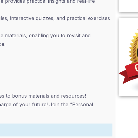
 provides practical insights and real-life
s, interactive quizzes, and practical exercises
 materials, enabling you to revisit and
ce.
ess to bonus materials and resources!
harge of your future! Join the “Personal