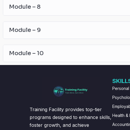
Module – 8
Module – 9
Module – 10
SKILL
Personal
Psychol
Employabi
Training Facility provides top-tier
Health & 
programs designed to enhance skills,
Accounti
foster growth, and achieve