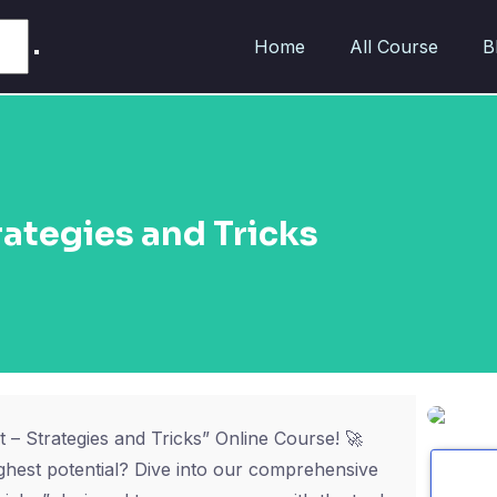
Home
All Course
B
ategies and Tricks
 – Strategies and Tricks” Online Course! 🚀
ghest potential? Dive into our comprehensive