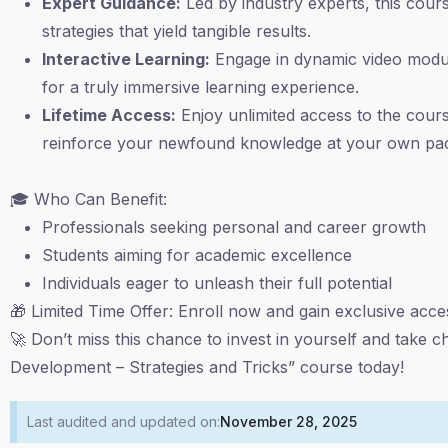
Expert Guidance:
Led by industry experts, this course
strategies that yield tangible results.
Interactive Learning:
Engage in dynamic video module
for a truly immersive learning experience.
Lifetime Access:
Enjoy unlimited access to the course
reinforce your newfound knowledge at your own pa
🎓 Who Can Benefit:
Professionals seeking personal and career growth
Students aiming for academic excellence
Individuals eager to unleash their full potential
🎁 Limited Time Offer: Enroll now and gain exclusive acc
🚀 Don’t miss this chance to invest in yourself and take c
Development – Strategies and Tricks” course today!
Last audited and updated on:
November 28, 2025