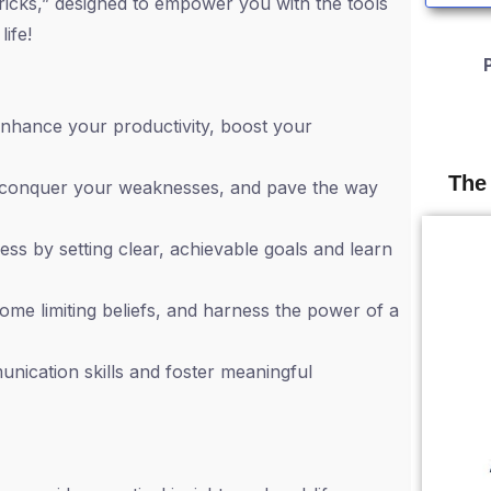
ricks,” designed to empower you with the tools
ife!
nhance your productivity, boost your
The
 conquer your weaknesses, and pave the way
s by setting clear, achievable goals and learn
come limiting beliefs, and harness the power of a
nication skills and foster meaningful