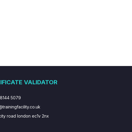
IFICATE VALIDATOR
 8144 5079
@trainingfacility.co.uk
city road london ec1v 2nx