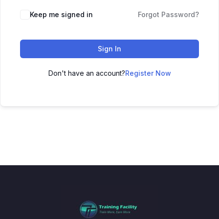
Keep me signed in
Forgot Password?
Sign In
Don't have an account?
Register Now