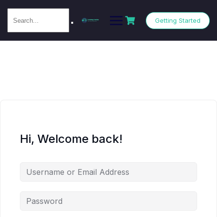
Getting Started
Hi, Welcome back!