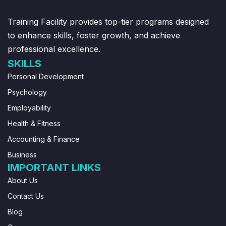
Training Facility provides top-tier programs designed
to enhance skills, foster growth, and achieve
professional excellence.
SKILLS
Personal Development
Psychology
Employability
Health & Fitness
Accounting & Finance
Business
IMPORTANT LINKS
About Us
Contact Us
Blog