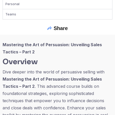
Personal
Teams
Share
Mastering the Art of Persuasion: Unveiling Sales
Tactics – Part 2
Overview
Dive deeper into the world of persuasive selling with
Mastering the Art of Persuasion: Unveiling Sales
Tactics – Part 2
. This advanced course builds on
foundational strategies, exploring sophisticated
techniques that empower you to influence decisions
and close deals with confidence. Enhance your sales