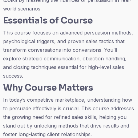
toolkit by mastering the nuances of persuasion in real-
world scenarios.
Essentials of Course
This course focuses on advanced persuasion methods,
psychological triggers, and proven sales tactics that
transform conversations into conversions. You’ll
explore strategic communication, objection handling,
and closing techniques essential for high-level sales
success.
Why Course Matters
In today’s competitive marketplace, understanding how
to persuade effectively is crucial. This course addresses
the growing need for refined sales skills, helping you
stand out by unlocking methods that drive results and
foster long-lasting client relationships.