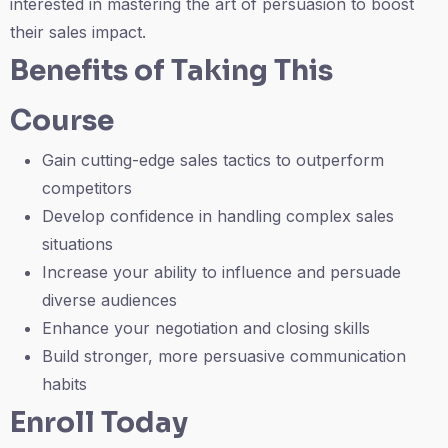
interested in mastering the art of persuasion to boost
their sales impact.
Benefits of Taking This
Course
Gain cutting-edge sales tactics to outperform
competitors
Develop confidence in handling complex sales
situations
Increase your ability to influence and persuade
diverse audiences
Enhance your negotiation and closing skills
Build stronger, more persuasive communication
habits
Enroll Today