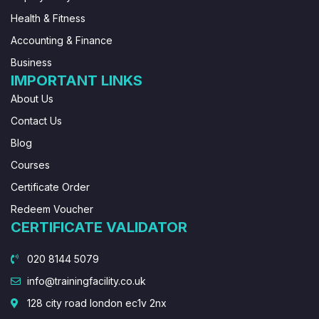
Health & Fitness
Accounting & Finance
Business
IMPORTANT LINKS
About Us
Contact Us
Blog
Courses
Certificate Order
Redeem Voucher
CERTIFICATE VALIDATOR
020 8144 5079
info@trainingfacility.co.uk
128 city road london ec1v 2nx