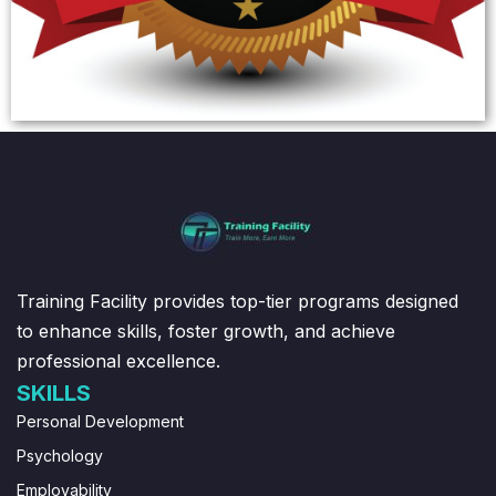
Training Facility provides top-tier programs designed
to enhance skills, foster growth, and achieve
professional excellence.
SKILLS
Personal Development
Psychology
Employability