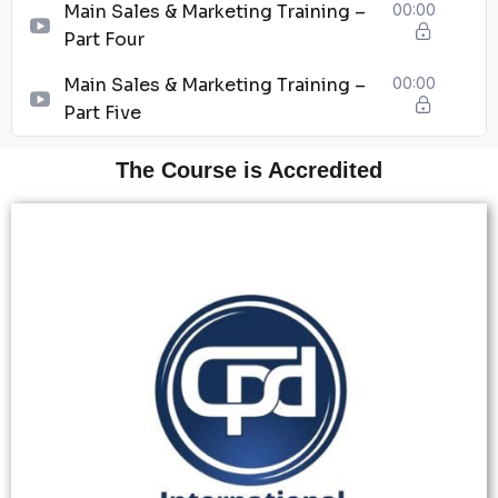
Main Sales & Marketing Training –
00:00
Part Four
Main Sales & Marketing Training –
00:00
Part Five
The Course is Accredited