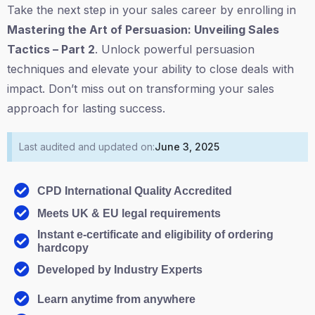
Take the next step in your sales career by enrolling in
Mastering the Art of Persuasion: Unveiling Sales
Tactics – Part 2
. Unlock powerful persuasion
techniques and elevate your ability to close deals with
impact. Don’t miss out on transforming your sales
approach for lasting success.
Last audited and updated on:
June 3, 2025
CPD International Quality Accredited
Meets UK & EU legal requirements
Instant e-certificate and eligibility of ordering
hardcopy
Developed by Industry Experts
Learn anytime from anywhere