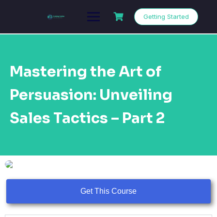
Getting Started
Mastering the Art of
Persuasion: Unveiling
Sales Tactics – Part 2
Get This Course