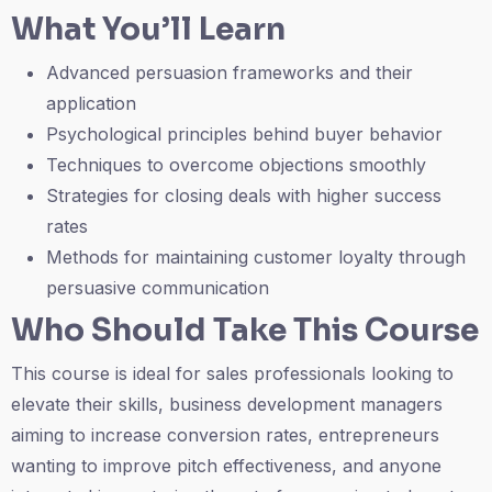
What You’ll Learn
Advanced persuasion frameworks and their
application
Psychological principles behind buyer behavior
Techniques to overcome objections smoothly
Strategies for closing deals with higher success
rates
Methods for maintaining customer loyalty through
persuasive communication
Who Should Take This Course
This course is ideal for sales professionals looking to
elevate their skills, business development managers
aiming to increase conversion rates, entrepreneurs
wanting to improve pitch effectiveness, and anyone