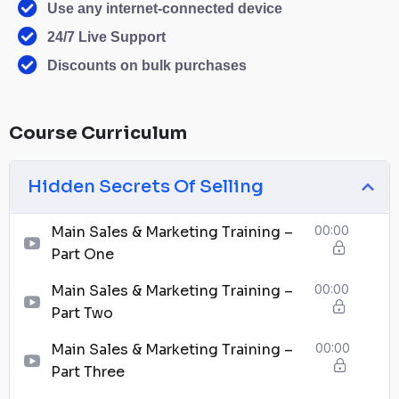
Use any internet-connected device
24/7 Live Support
Discounts on bulk purchases
Course Curriculum
Hidden Secrets Of Selling
Main Sales & Marketing Training –
00:00
Part One
Main Sales & Marketing Training –
00:00
Part Two
Main Sales & Marketing Training –
00:00
Part Three