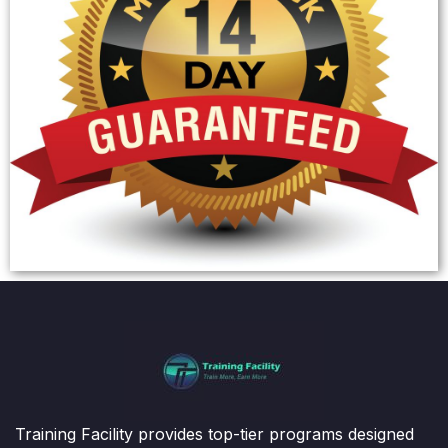
Training Facility provides top-tier programs designed