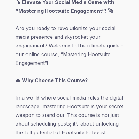
🚀
Elevate Your Social Media Game with
“Mastering Hootsuite Engagement”! 🚀
Are you ready to revolutionize your social
media presence and skyrocket your
engagement? Welcome to the ultimate guide –
our online course, “Mastering Hootsuite
Engagement”!
🔥
Why Choose This Course?
In a world where social media rules the digital
landscape, mastering Hootsuite is your secret
weapon to stand out. This course is not just
about scheduling posts; it’s about unlocking
the full potential of Hootsuite to boost