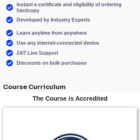
Instant e-certificate and eligibility of ordering
hardcopy
Developed by Industry Experts
Learn anytime from anywhere
Use any internet-connected device
24/7 Live Support
Discounts on bulk purchases
Course Curriculum
The Course is Accredited