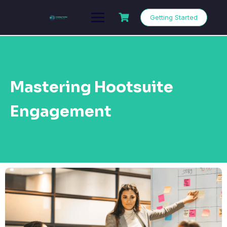
Getting Started
Mastering Hootsuite
Engagement