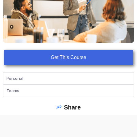
Get This Course
Personal
Teams
Share