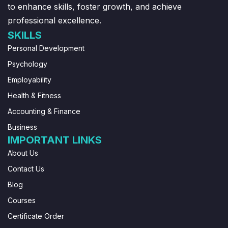
to enhance skills, foster growth, and achieve
professional excellence.
SKILLS
Personal Development
Psychology
Employability
Health & Fitness
Accounting & Finance
Business
IMPORTANT LINKS
About Us
Contact Us
Blog
Courses
Certificate Order