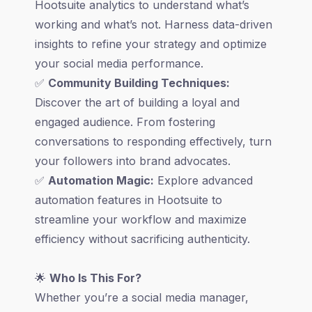
Hootsuite analytics to understand what’s
working and what’s not. Harness data-driven
insights to refine your strategy and optimize
your social media performance.
✅
Community Building Techniques:
Discover the art of building a loyal and
engaged audience. From fostering
conversations to responding effectively, turn
your followers into brand advocates.
✅
Automation Magic:
Explore advanced
automation features in Hootsuite to
streamline your workflow and maximize
efficiency without sacrificing authenticity.
🌟
Who Is This For?
Whether you’re a social media manager,