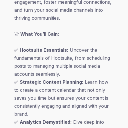
engagement, foster meaningful connections,
and turn your social media channels into
thriving communities.
🚀
What You’ll Gain:
✅
Hootsuite Essentials:
Uncover the
fundamentals of Hootsuite, from scheduling
posts to managing multiple social media
accounts seamlessly.
✅
Strategic Content Planning:
Learn how
to create a content calendar that not only
saves you time but ensures your content is
consistently engaging and aligned with your
brand.
✅
Analytics Demystified:
Dive deep into