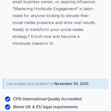
small business owner, or aspiring influencer,
“Mastering Hootsuite Engagement” is tailor-
made for anyone looking to elevate their
social media presence and drive real results.
Ready to transform your social media
strategy? Enroll now and become a
Hootsuite maestro! 🚀
Last audited and updated on:
November 29, 2025
CPD International Quality Accredited
Meets UK & EU legal requirements