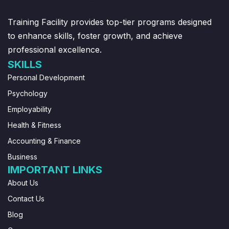
Training Facility provides top-tier programs designed
to enhance skills, foster growth, and achieve
professional excellence.
SKILLS
Personal Development
Psychology
Employability
Health & Fitness
Accounting & Finance
Business
IMPORTANT LINKS
About Us
Contact Us
Blog