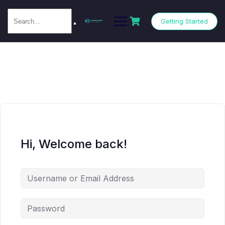
Getting Started
Hi, Welcome back!