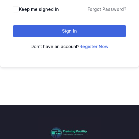
Keep me signed in
Forgot Password?
Sign In
Don't have an account?
Register Now