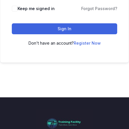
Keep me signed in
Forgot Password?
Sign In
Don't have an account?
Register Now