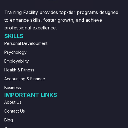
Training Facility provides top-tier programs designed
to enhance skills, foster growth, and achieve
professional excellence.
SKILLS
Personal Development
Psychology
Employability
Health & Fitness
Accounting & Finance
Business
IMPORTANT LINKS
About Us
Contact Us
Blog