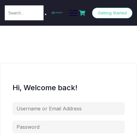
Getting Started
Hi, Welcome back!