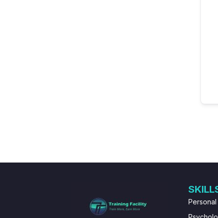
SKILL
Personal
Psychol