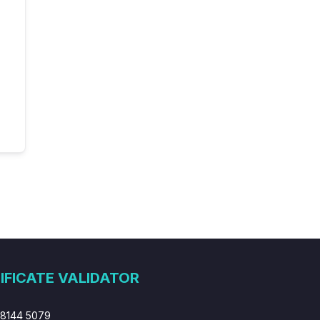
IFICATE VALIDATOR
 8144 5079