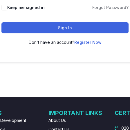
Keep me signed in
Forgot Password?
Sign In
Don't have an account?
Register Now
S
IMPORTANT LINKS
CERT
 Development
About Us
020
ogy
Contact Us