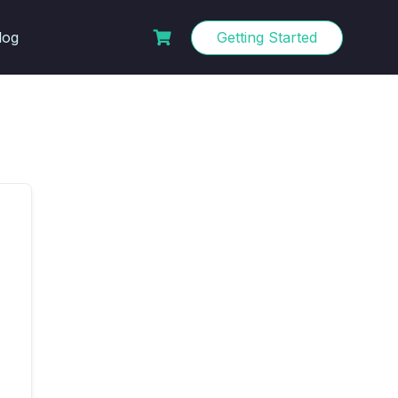
log
Getting Started