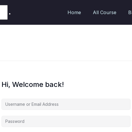
Home
All Course
B
Hi, Welcome back!