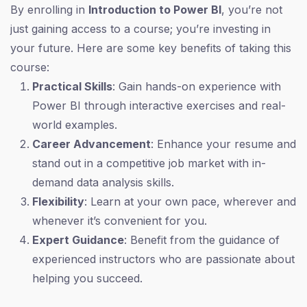
By enrolling in
Introduction to Power BI
, you’re not
just gaining access to a course; you’re investing in
your future. Here are some key benefits of taking this
course:
Practical Skills
: Gain hands-on experience with
Power BI through interactive exercises and real-
world examples.
Career Advancement
: Enhance your resume and
stand out in a competitive job market with in-
demand data analysis skills.
Flexibility
: Learn at your own pace, wherever and
whenever it’s convenient for you.
Expert Guidance
: Benefit from the guidance of
experienced instructors who are passionate about
helping you succeed.