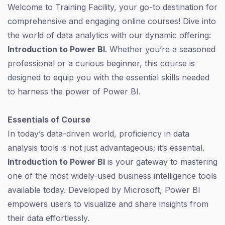
Welcome to Training Facility, your go-to destination for
comprehensive and engaging online courses! Dive into
the world of data analytics with our dynamic offering:
Introduction to Power BI
. Whether you’re a seasoned
professional or a curious beginner, this course is
designed to equip you with the essential skills needed
to harness the power of Power BI.
Essentials of Course
In today’s data-driven world, proficiency in data
analysis tools is not just advantageous; it’s essential.
Introduction to Power BI
is your gateway to mastering
one of the most widely-used business intelligence tools
available today. Developed by Microsoft, Power BI
empowers users to visualize and share insights from
their data effortlessly.