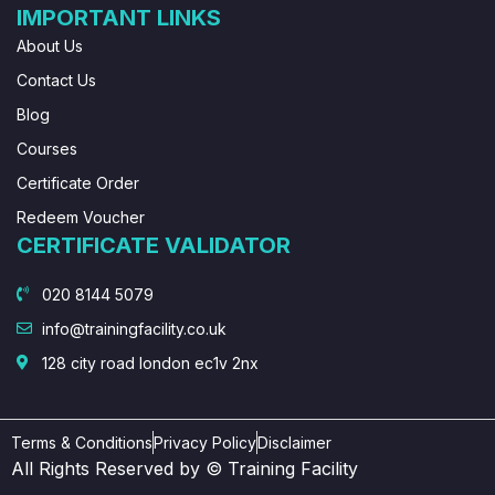
IMPORTANT LINKS
About Us
Contact Us
Blog
Courses
Certificate Order
Redeem Voucher
CERTIFICATE VALIDATOR
020 8144 5079
info@trainingfacility.co.uk
128 city road london ec1v 2nx
Terms & Conditions
Privacy Policy
Disclaimer
All Rights Reserved by © Training Facility