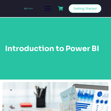
Getting Started
Introduction to Power BI