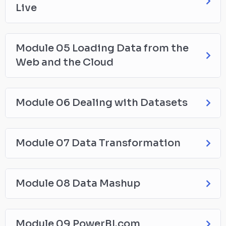
Live
Module 05 Loading Data from the
Web and the Cloud
Module 06 Dealing with Datasets
Module 07 Data Transformation
Module 08 Data Mashup
Module 09 PowerBI.com