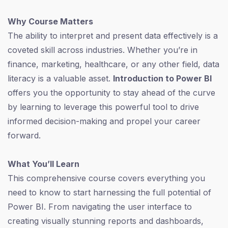
Why Course Matters
The ability to interpret and present data effectively is a
coveted skill across industries. Whether you’re in
finance, marketing, healthcare, or any other field, data
literacy is a valuable asset.
Introduction to Power BI
offers you the opportunity to stay ahead of the curve
by learning to leverage this powerful tool to drive
informed decision-making and propel your career
forward.
What You’ll Learn
This comprehensive course covers everything you
need to know to start harnessing the full potential of
Power BI. From navigating the user interface to
creating visually stunning reports and dashboards,