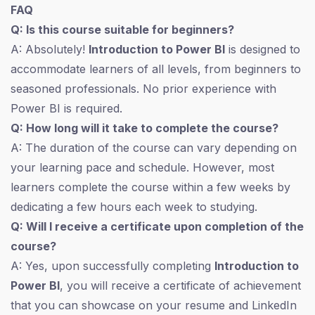
FAQ
Q: Is this course suitable for beginners?
A: Absolutely!
Introduction to Power BI
is designed to
accommodate learners of all levels, from beginners to
seasoned professionals. No prior experience with
Power BI is required.
Q: How long will it take to complete the course?
A: The duration of the course can vary depending on
your learning pace and schedule. However, most
learners complete the course within a few weeks by
dedicating a few hours each week to studying.
Q: Will I receive a certificate upon completion of the
course?
A: Yes, upon successfully completing
Introduction to
Power BI
, you will receive a certificate of achievement
that you can showcase on your resume and LinkedIn