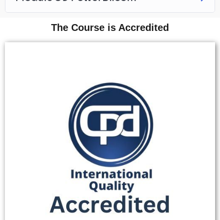
The Course is Accredited