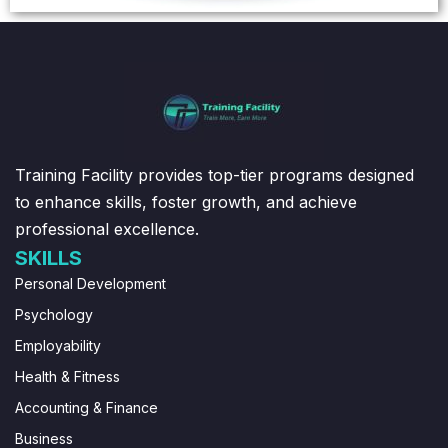
Training Facility provides top-tier programs designed
to enhance skills, foster growth, and achieve
professional excellence.
SKILLS
Personal Development
Psychology
Employability
Health & Fitness
Accounting & Finance
Business