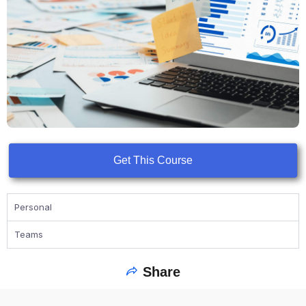
Get This Course
Personal
Teams
Share