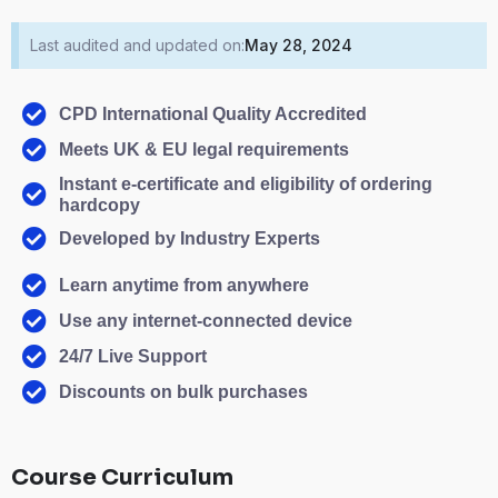
Last audited and updated on:
May 28, 2024
CPD International Quality Accredited
Meets UK & EU legal requirements
Instant e-certificate and eligibility of ordering
hardcopy
Developed by Industry Experts
Learn anytime from anywhere
Use any internet-connected device
24/7 Live Support
Discounts on bulk purchases
Course Curriculum