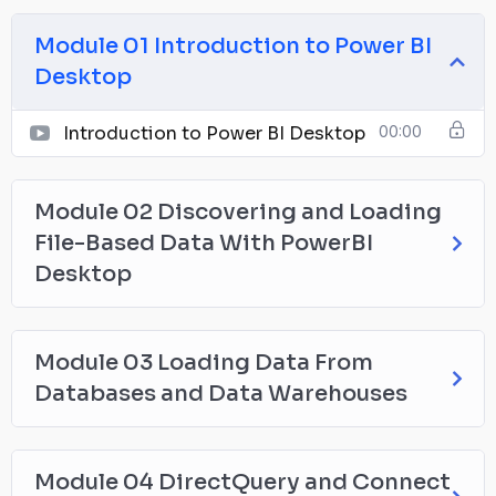
Module 01 Introduction to Power BI
Desktop
Introduction to Power BI Desktop
00:00
Module 02 Discovering and Loading
File-Based Data With PowerBI
Desktop
Module 03 Loading Data From
Databases and Data Warehouses
Module 04 DirectQuery and Connect