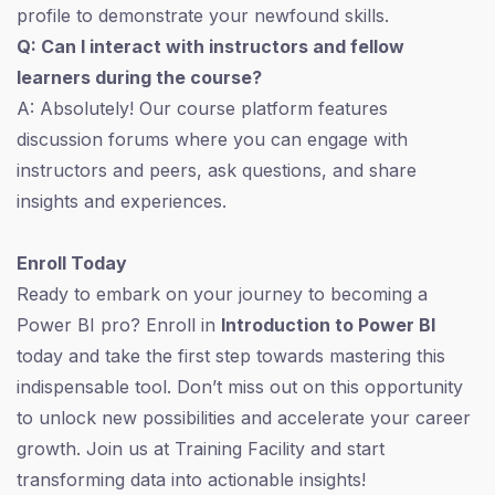
profile to demonstrate your newfound skills.
Q: Can I interact with instructors and fellow
learners during the course?
A: Absolutely! Our course platform features
discussion forums where you can engage with
instructors and peers, ask questions, and share
insights and experiences.
Enroll Today
Ready to embark on your journey to becoming a
Power BI pro? Enroll in
Introduction to Power BI
today and take the first step towards mastering this
indispensable tool. Don’t miss out on this opportunity
to unlock new possibilities and accelerate your career
growth. Join us at Training Facility and start
transforming data into actionable insights!