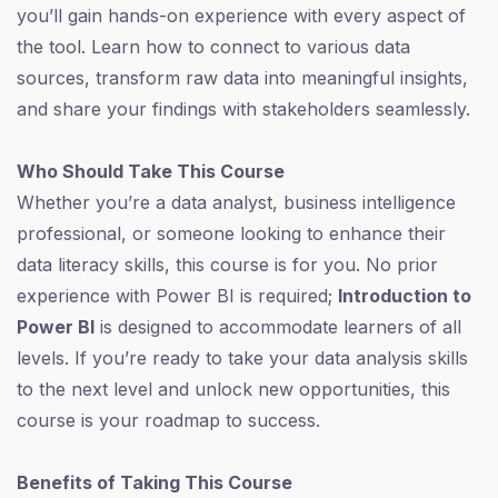
you’ll gain hands-on experience with every aspect of
the tool. Learn how to connect to various data
sources, transform raw data into meaningful insights,
and share your findings with stakeholders seamlessly.
Who Should Take This Course
Whether you’re a data analyst, business intelligence
professional, or someone looking to enhance their
data literacy skills, this course is for you. No prior
experience with Power BI is required;
Introduction to
Power BI
is designed to accommodate learners of all
levels. If you’re ready to take your data analysis skills
to the next level and unlock new opportunities, this
course is your roadmap to success.
Benefits of Taking This Course