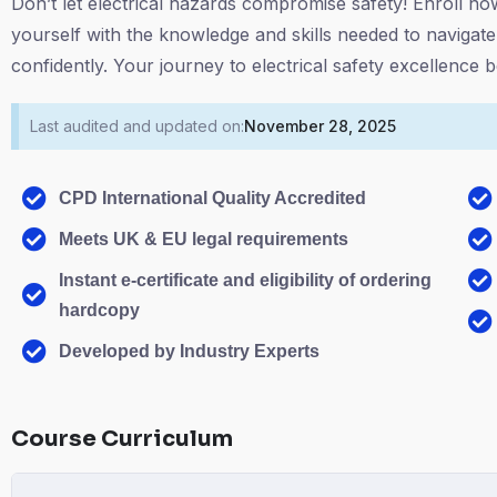
Don’t let electrical hazards compromise safety! Enroll n
yourself with the knowledge and skills needed to navigate
confidently. Your journey to electrical safety excellence
Last audited and updated on:
November 28, 2025
CPD International Quality Accredited
Meets UK & EU legal requirements
Instant e-certificate and eligibility of ordering
hardcopy
Developed by Industry Experts
Course Curriculum