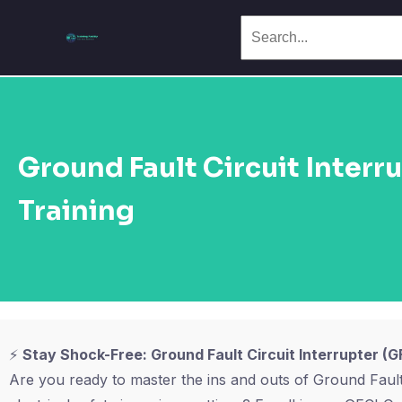
Ground Fault Circuit Interr
Training
⚡
Stay Shock-Free: Ground Fault Circuit Interrupter (GF
Are you ready to master the ins and outs of Ground Fault