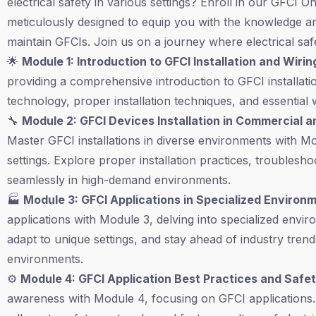
electrical safety in various settings? Enroll in our GFCI
meticulously designed to equip you with the knowledge and
maintain GFCIs. Join us on a journey where electrical sa
🌟
Module 1: Introduction to GFCI Installation and Wirin
providing a comprehensive introduction to GFCI installat
technology, proper installation techniques, and essential w
🔧
Module 2: GFCI Devices Installation in Commercial a
Master GFCI installations in diverse environments with M
settings. Explore proper installation practices, trouble
seamlessly in high-demand environments.
🏭
Module 3: GFCI Applications in Specialized Environ
applications with Module 3, delving into specialized env
adapt to unique settings, and stay ahead of industry trends
environments.
⚙️
Module 4: GFCI Application Best Practices and Saf
awareness with Module 4, focusing on GFCI applications.