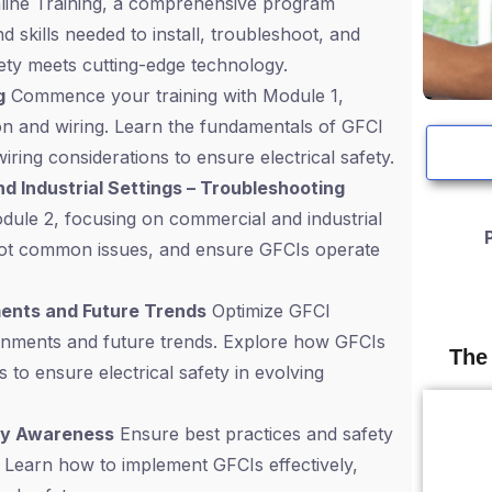
 Online Training, a comprehensive program
 skills needed to install, troubleshoot, and
fety meets cutting-edge technology.
g
Commence your training with Module 1,
ion and wiring. Learn the fundamentals of GFCI
iring considerations to ensure electrical safety.
nd Industrial Settings – Troubleshooting
odule 2, focusing on commercial and industrial
shoot common issues, and ensure GFCIs operate
ments and Future Trends
Optimize GFCI
ironments and future trends. Explore how GFCIs
The
 to ensure electrical safety in evolving
ety Awareness
Ensure best practices and safety
 Learn how to implement GFCIs effectively,