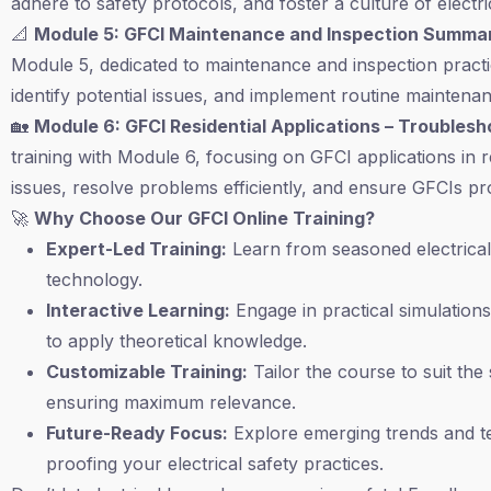
adhere to safety protocols, and foster a culture of electr
📐
Module 5: GFCI Maintenance and Inspection Summa
Module 5, dedicated to maintenance and inspection practi
identify potential issues, and implement routine maintena
🏡
Module 6: GFCI Residential Applications – Troubles
training with Module 6, focusing on GFCI applications in 
issues, resolve problems efficiently, and ensure GFCIs pr
🚀
Why Choose Our GFCI Online Training?
Expert-Led Training:
Learn from seasoned electrical 
technology.
Interactive Learning:
Engage in practical simulations
to apply theoretical knowledge.
Customizable Training:
Tailor the course to suit the
ensuring maximum relevance.
Future-Ready Focus:
Explore emerging trends and te
proofing your electrical safety practices.