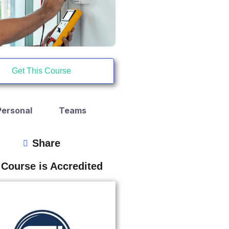
Get This Course
Personal
Teams
Share
 Course is Accredited