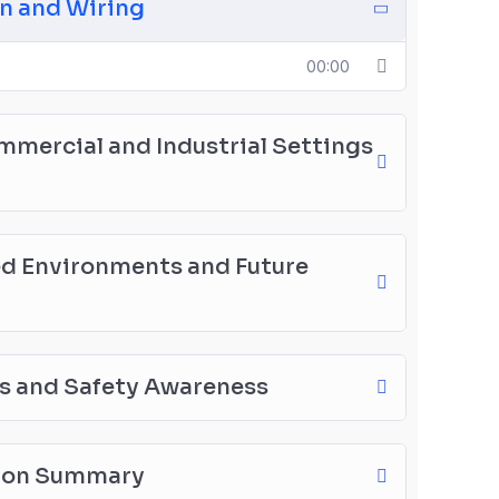
on and Wiring
00:00
ommercial and Industrial Settings
ed Environments and Future
es and Safety Awareness
tion Summary