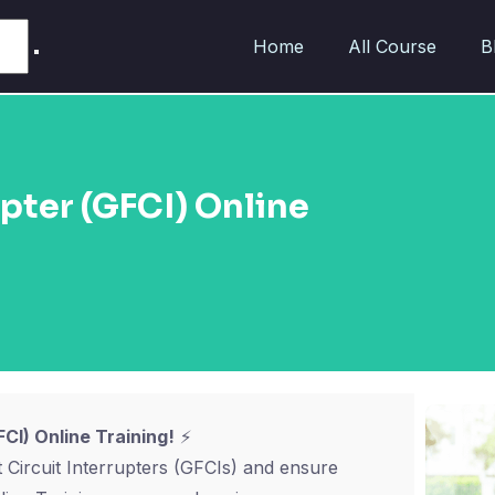
Home
All Course
B
upter (GFCI) Online
CI) Online Training!
⚡
 Circuit Interrupters (GFCIs) and ensure