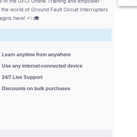
ow in the GFCI Online Training and empower
 the world of Ground Fault Circuit Interrupters
 begins here! ⚡✨🎓
Learn anytime from anywhere
Use any internet-connected device
24/7 Live Support
Discounts on bulk purchases