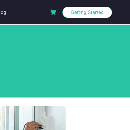
log
Getting Started