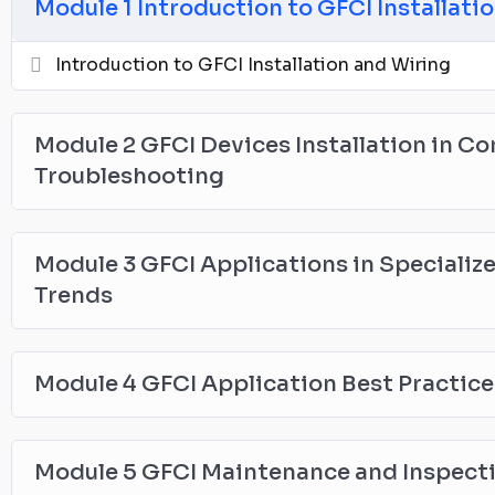
Module 1 Introduction to GFCI Installati
Introduction to GFCI Installation and Wiring
Module 2 GFCI Devices Installation in C
Troubleshooting
Module 3 GFCI Applications in Specializ
Trends
Module 4 GFCI Application Best Practic
Module 5 GFCI Maintenance and Inspec