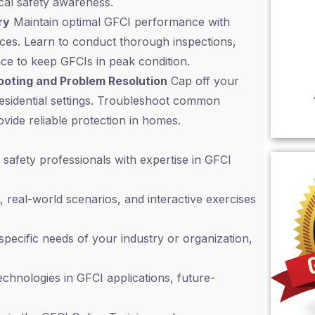
ical safety awareness.
ry
Maintain optimal GFCI performance with
ces. Learn to conduct thorough inspections,
nce to keep GFCIs in peak condition.
hooting and Problem Resolution
Cap off your
residential settings. Troubleshoot common
ovide reliable protection in homes.
safety professionals with expertise in GFCI
, real-world scenarios, and interactive exercises
 specific needs of your industry or organization,
chnologies in GFCI applications, future-