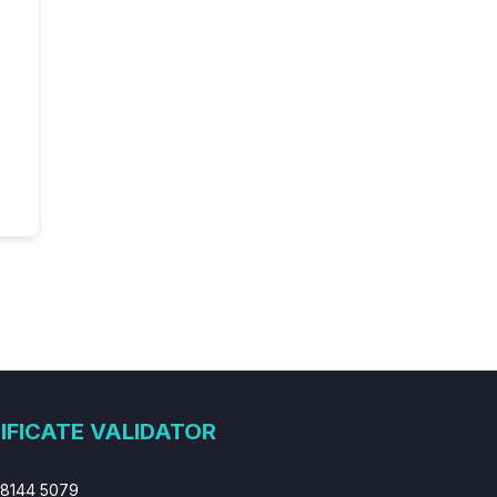
IFICATE VALIDATOR
 8144 5079