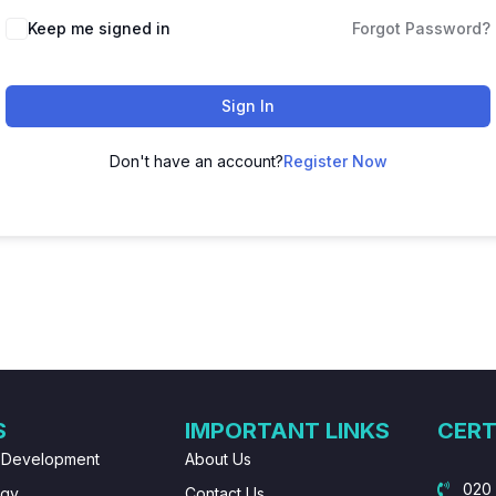
Keep me signed in
Forgot Password?
Sign In
Don't have an account?
Register Now
S
IMPORTANT LINKS
CERT
 Development
About Us
020
ogy
Contact Us