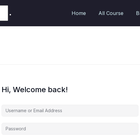
Home
All Course
B
Hi, Welcome back!