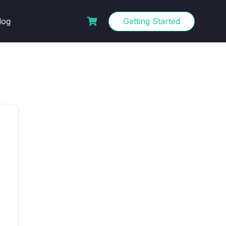
log
Getting Started