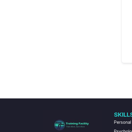
SKILL
Personal
Psychol