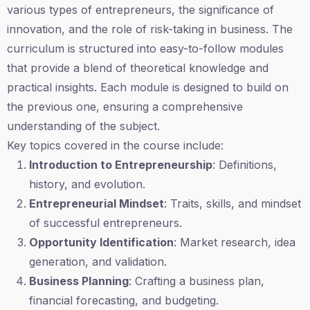
various types of entrepreneurs, the significance of
innovation, and the role of risk-taking in business. The
curriculum is structured into easy-to-follow modules
that provide a blend of theoretical knowledge and
practical insights. Each module is designed to build on
the previous one, ensuring a comprehensive
understanding of the subject.
Key topics covered in the course include:
Introduction to Entrepreneurship
: Definitions,
history, and evolution.
Entrepreneurial Mindset
: Traits, skills, and mindset
of successful entrepreneurs.
Opportunity Identification
: Market research, idea
generation, and validation.
Business Planning
: Crafting a business plan,
financial forecasting, and budgeting.