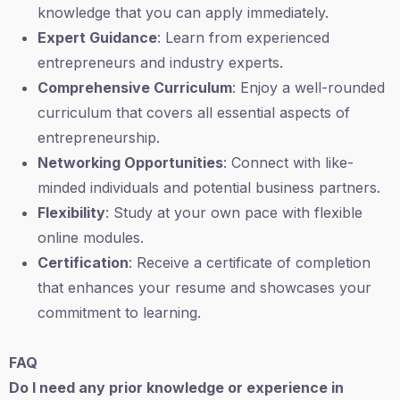
knowledge that you can apply immediately.
Expert Guidance
: Learn from experienced
entrepreneurs and industry experts.
Comprehensive Curriculum
: Enjoy a well-rounded
curriculum that covers all essential aspects of
entrepreneurship.
Networking Opportunities
: Connect with like-
minded individuals and potential business partners.
Flexibility
: Study at your own pace with flexible
online modules.
Certification
: Receive a certificate of completion
that enhances your resume and showcases your
commitment to learning.
FAQ
Do I need any prior knowledge or experience in