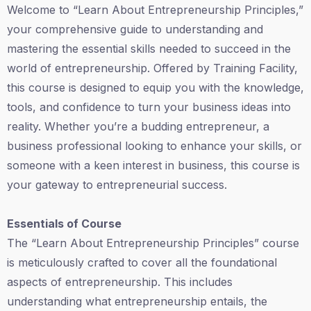
Welcome to “Learn About Entrepreneurship Principles,”
your comprehensive guide to understanding and
mastering the essential skills needed to succeed in the
world of entrepreneurship. Offered by Training Facility,
this course is designed to equip you with the knowledge,
tools, and confidence to turn your business ideas into
reality. Whether you’re a budding entrepreneur, a
business professional looking to enhance your skills, or
someone with a keen interest in business, this course is
your gateway to entrepreneurial success.
Essentials of Course
The “Learn About Entrepreneurship Principles” course
is meticulously crafted to cover all the foundational
aspects of entrepreneurship. This includes
understanding what entrepreneurship entails, the