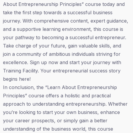
About Entrepreneurship Principles” course today and
take the first step towards a successful business
journey. With comprehensive content, expert guidance,
and a supportive learning environment, this course is
your pathway to becoming a successful entrepreneur.
Take charge of your future, gain valuable skills, and
join a community of ambitious individuals striving for
excellence. Sign up now and start your journey with
Training Facility. Your entrepreneurial success story
begins here!
In conclusion, the “Learn About Entrepreneurship
Principles” course offers a holistic and practical
approach to understanding entrepreneurship. Whether
you’re looking to start your own business, enhance
your career prospects, or simply gain a better
understanding of the business world, this course