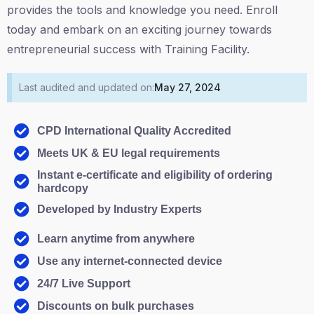
provides the tools and knowledge you need. Enroll
today and embark on an exciting journey towards
entrepreneurial success with Training Facility.
Last audited and updated on:
May 27, 2024
CPD International Quality Accredited
Meets UK & EU legal requirements
Instant e-certificate and eligibility of ordering
hardcopy
Developed by Industry Experts
Learn anytime from anywhere
Use any internet-connected device
24/7 Live Support
Discounts on bulk purchases