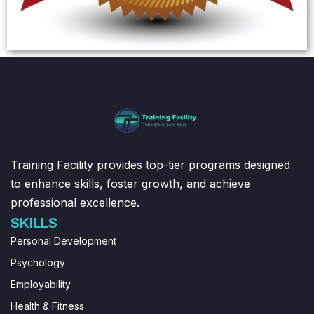
Training Facility provides top-tier programs designed
to enhance skills, foster growth, and achieve
professional excellence.
SKILLS
Personal Development
Psychology
Employability
Health & Fitness