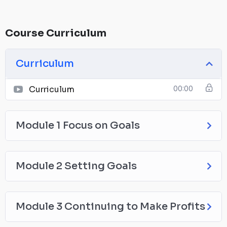
Course Curriculum
Curriculum
Curriculum
00:00
Module 1 Focus on Goals
Module 2 Setting Goals
Module 3 Continuing to Make Profits