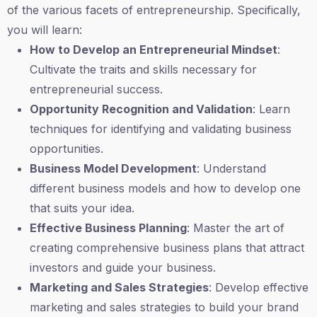
of the various facets of entrepreneurship. Specifically,
you will learn:
How to Develop an Entrepreneurial Mindset
:
Cultivate the traits and skills necessary for
entrepreneurial success.
Opportunity Recognition and Validation
: Learn
techniques for identifying and validating business
opportunities.
Business Model Development
: Understand
different business models and how to develop one
that suits your idea.
Effective Business Planning
: Master the art of
creating comprehensive business plans that attract
investors and guide your business.
Marketing and Sales Strategies
: Develop effective
marketing and sales strategies to build your brand