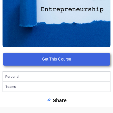
Get This Course
Personal
Teams
Share