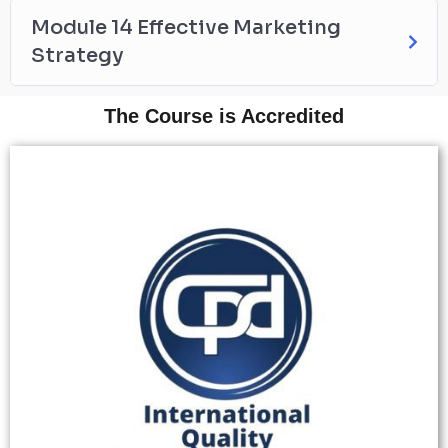
Module 14 Effective Marketing
Strategy
The Course is Accredited