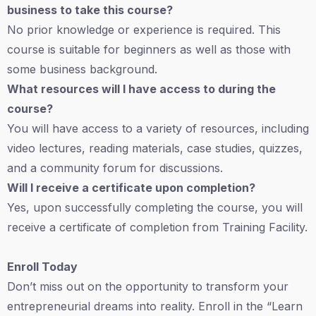
business to take this course?
No prior knowledge or experience is required. This
course is suitable for beginners as well as those with
some business background.
What resources will I have access to during the
course?
You will have access to a variety of resources, including
video lectures, reading materials, case studies, quizzes,
and a community forum for discussions.
Will I receive a certificate upon completion?
Yes, upon successfully completing the course, you will
receive a certificate of completion from Training Facility.
Enroll Today
Don’t miss out on the opportunity to transform your
entrepreneurial dreams into reality. Enroll in the “Learn