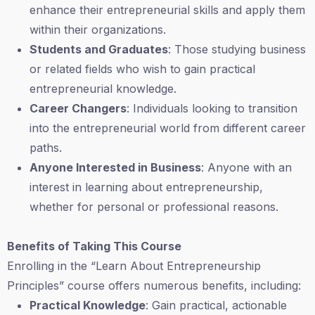
enhance their entrepreneurial skills and apply them
within their organizations.
Students and Graduates
: Those studying business
or related fields who wish to gain practical
entrepreneurial knowledge.
Career Changers
: Individuals looking to transition
into the entrepreneurial world from different career
paths.
Anyone Interested in Business
: Anyone with an
interest in learning about entrepreneurship,
whether for personal or professional reasons.
Benefits of Taking This Course
Enrolling in the “Learn About Entrepreneurship
Principles” course offers numerous benefits, including:
Practical Knowledge
: Gain practical, actionable