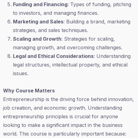
Funding and Financing
: Types of funding, pitching
to investors, and managing finances.
Marketing and Sales
: Building a brand, marketing
strategies, and sales techniques.
Scaling and Growth
: Strategies for scaling,
managing growth, and overcoming challenges.
Legal and Ethical Considerations
: Understanding
legal structures, intellectual property, and ethical
issues.
Why Course Matters
Entrepreneurship is the driving force behind innovation,
job creation, and economic growth. Understanding
entrepreneurship principles is crucial for anyone
looking to make a significant impact in the business
world. This course is particularly important because: