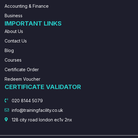
Accounting & Finance
Business
IMPORTANT LINKS
About Us
Contact Us
Blog
Courses
Certificate Order
Redeem Voucher
CERTIFICATE VALIDATOR
020 8144 5079
info@trainingfacility.co.uk
128 city road london ec1v 2nx