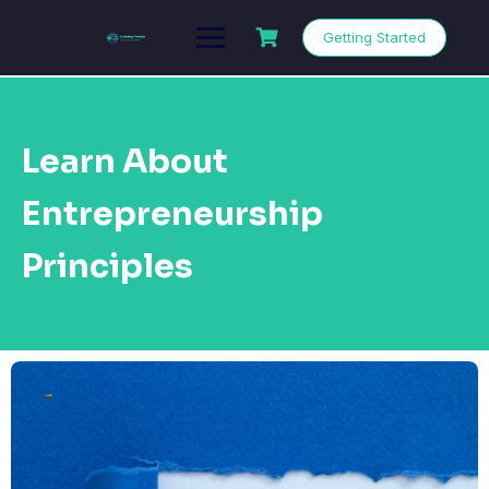
Getting Started
Learn About
Entrepreneurship
Principles