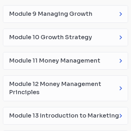
Module 9 Managing Growth
Module 10 Growth Strategy
Module 11 Money Management
Module 12 Money Management
Principles
Module 13 Introduction to Marketing