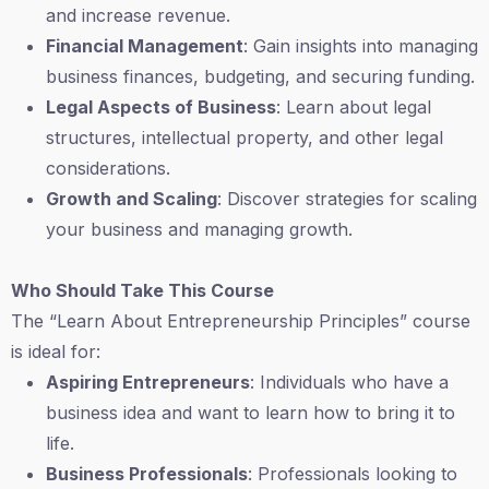
and increase revenue.
Financial Management
: Gain insights into managing
business finances, budgeting, and securing funding.
Legal Aspects of Business
: Learn about legal
structures, intellectual property, and other legal
considerations.
Growth and Scaling
: Discover strategies for scaling
your business and managing growth.
Who Should Take This Course
The “Learn About Entrepreneurship Principles” course
is ideal for:
Aspiring Entrepreneurs
: Individuals who have a
business idea and want to learn how to bring it to
life.
Business Professionals
: Professionals looking to