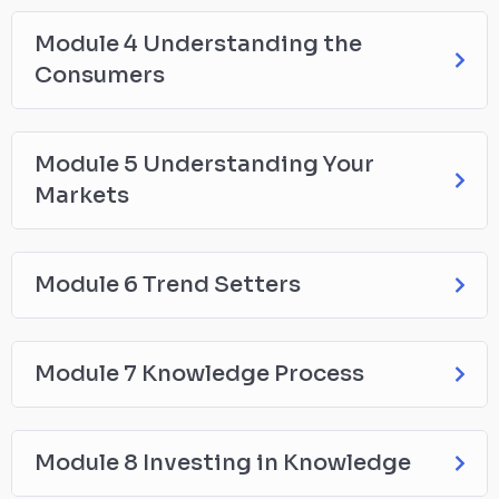
Module 4 Understanding the
Consumers
Module 5 Understanding Your
Markets
Module 6 Trend Setters
Module 7 Knowledge Process
Module 8 Investing in Knowledge