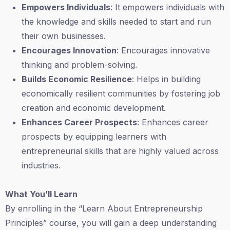
Empowers Individuals
: It empowers individuals with
the knowledge and skills needed to start and run
their own businesses.
Encourages Innovation
: Encourages innovative
thinking and problem-solving.
Builds Economic Resilience
: Helps in building
economically resilient communities by fostering job
creation and economic development.
Enhances Career Prospects
: Enhances career
prospects by equipping learners with
entrepreneurial skills that are highly valued across
industries.
What You’ll Learn
By enrolling in the “Learn About Entrepreneurship
Principles” course, you will gain a deep understanding