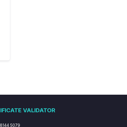
IFICATE VALIDATOR
 8144 5079