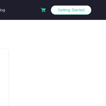
log
Getting Started