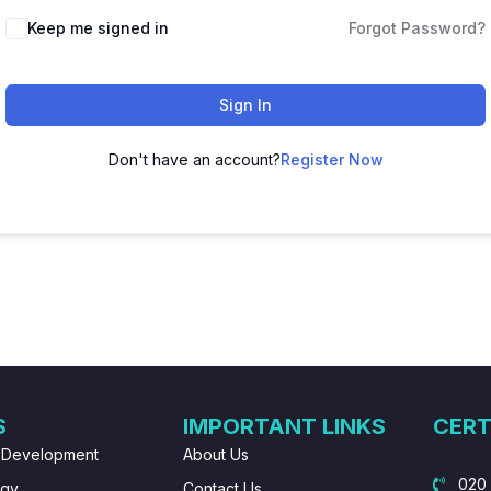
Keep me signed in
Forgot Password?
Sign In
Don't have an account?
Register Now
S
IMPORTANT LINKS
CERT
 Development
About Us
020
ogy
Contact Us