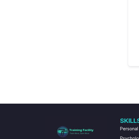
SKILL
Personal
Psychol