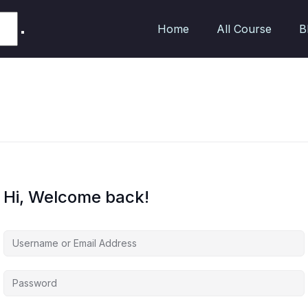
Home
All Course
B
Hi, Welcome back!